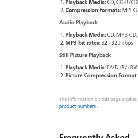
Playback Media
: CD, CD-R/C
Compression formats
: MPEG1
Audio Playback
Playback Media
: CD, MP3-C
MP3 bit rates
: 32 - 320 kbps
Still Picture Playback
Playback Media
: DVD+R/+RW,
Picture Compression Format
The information on this page applies
product numbers
Frequently Asked