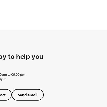
y to help you
0 am to 09:00 pm
0 pm
act
Send email