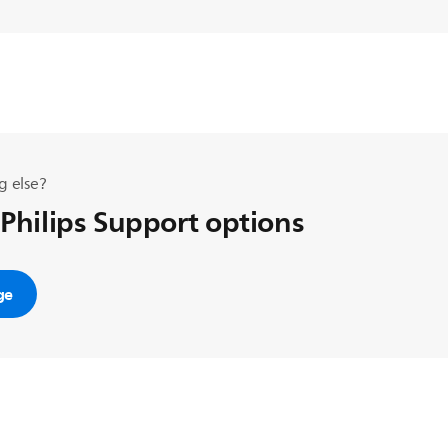
g else?
 Philips Support options
ge