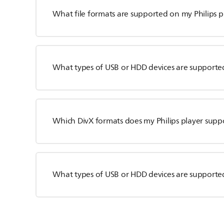
What file formats are supported on my Philips p
What types of USB or HDD devices are supported
Which DivX formats does my Philips player supp
What types of USB or HDD devices are supported