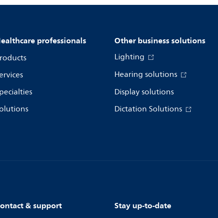
ealthcare professionals
Other business solutions
Lighting
roducts
Hearing solutions
ervices
pecialties
Display solutions
olutions
Dictation Solutions
ontact & support
Stay up-to-date