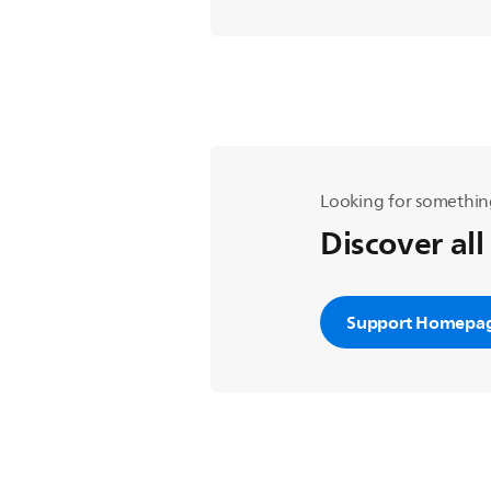
Looking for somethin
Discover all
Support Homepa