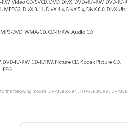
D-RW, Video CD/SVCD, DVD, DivX, DVD+R/+RW, DVD-R/-
, MPEG2, DivX 3.11, DivX 4.x, DivX 5.x, DivX 6.0, DivX Ult
D, MP3-DVD, WMA-CD, CD-R/RW, Audio CD
 DVD-R/-RW, CD-R/RW, Picture CD, Kodak Picture CD.
: JPEG
 to the following models:
DVP3588X/94
, HTP3560K/98
, DVP35