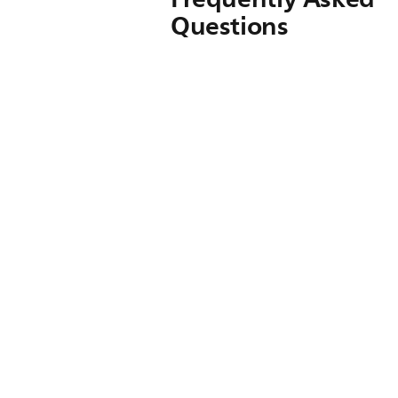
Questions