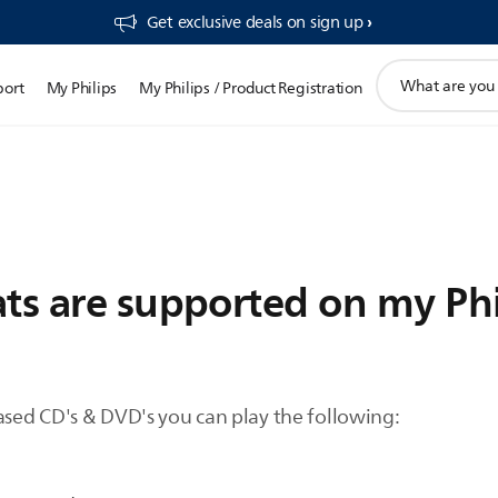
Get exclusive deals on sign up​
support
port
My Philips
My Philips / Product Registration
search
icon
ts are supported on my Phi
sed CD's & DVD's you can play the following: