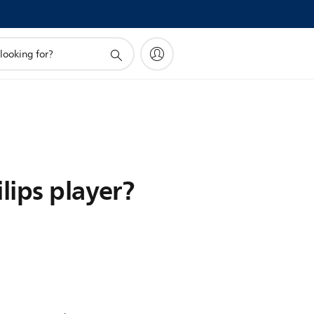
lips player?