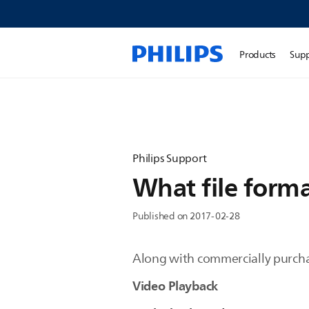
Products
Sup
Philips Support
What file forma
Published on 2017-02-28
Along with commercially purcha
Video Playback