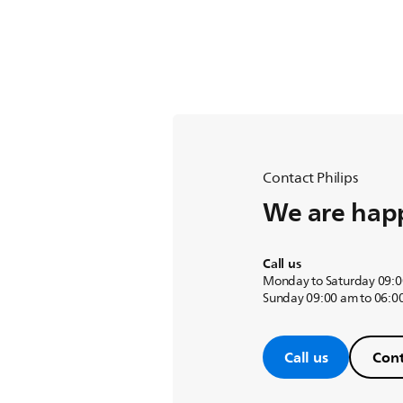
Contact Philips
We are happ
Call us
Monday to Saturday 09:0
Sunday 09:00 am to 06:0
Call us
Cont