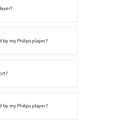
layer?
 by my Philips player?
ort?
 by my Philips player?