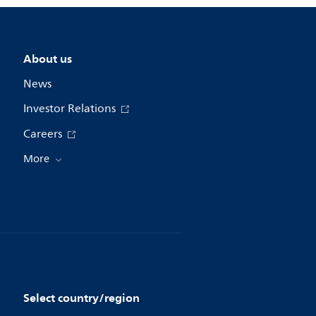
About us
News
Investor Relations
Careers
More
Select country/region