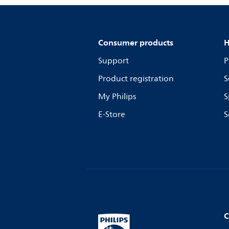
Consumer products
H
Support
P
Product registration
S
My Philips
S
E-Store
S
C