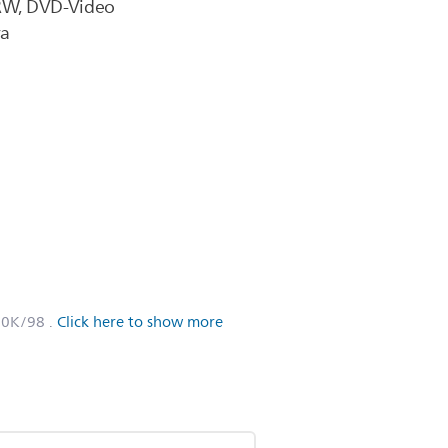
RW, DVD-Video
ra
60K/98
.
Click here to show more