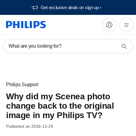
Get exclusive deals on sign up​
What are you looking for?
Philips Support
Why did my Scenea photo
change back to the original
image in my Philips TV?
Published on 2016-12-29