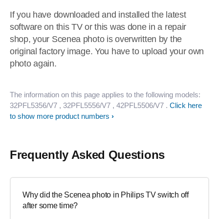
If you have downloaded and installed the latest
software on this TV or this was done in a repair
shop, your Scenea photo is overwritten by the
original factory image. You have to upload your own
photo again.
The information on this page applies to the following models:
32PFL5356/V7
, 32PFL5556/V7
, 42PFL5506/V7
.
Click here
to show more product numbers
Frequently Asked Questions
Why did the Scenea photo in Philips TV switch off
after some time?