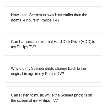
How to set Scenea to switch off earlier than the
normal 4 hours in Philips TV?
Can I connect an external Hard Disk Drive (HDD) to
my Philips TV?
Why did my Scenea photo change back to the
original image in my Philips TV?
Can I listen to music while the Scenea photo is on
the screen of my Philips TV?