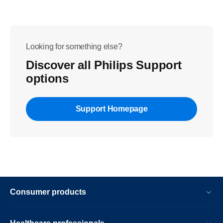
Looking for something else?
Discover all Philips Support
options
Support Homepage
Consumer products