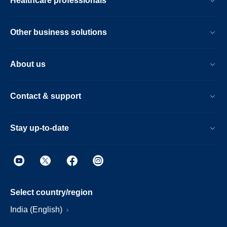
Healthcare professionals
Other business solutions
About us
Contact & support
Stay up-to-date
Select country/region
India (English)