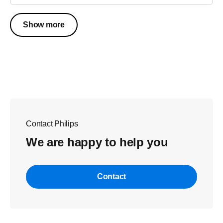
Show more
Contact Philips
We are happy to help you
Contact