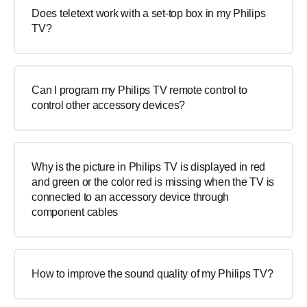
Does teletext work with a set-top box in my Philips
TV?
Can I program my Philips TV remote control to
control other accessory devices?
Why is the picture in Philips TV is displayed in red
and green or the color red is missing when the TV is
connected to an accessory device through
component cables
How to improve the sound quality of my Philips TV?