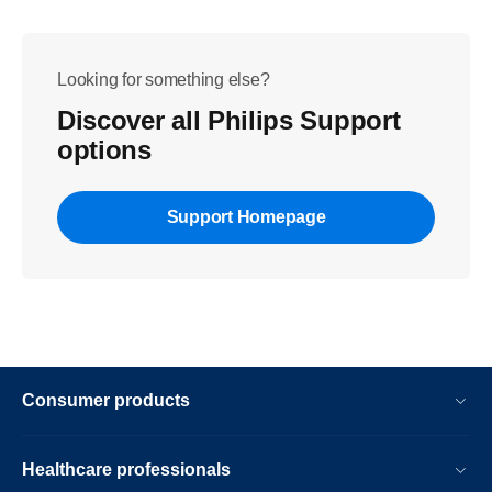
Looking for something else?
Discover all Philips Support
options
Support Homepage
Consumer products
Healthcare professionals