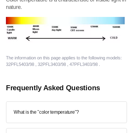
nature.
The information on this page applies to the following models:
32PFL5403/98
, 32PFL3403/98
, 47PFL3403/98
.
Frequently Asked Questions
What is the "color temperature"?