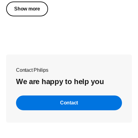
Show more
Contact Philips
We are happy to help you
Contact