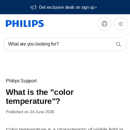
Get exclusive deals on sign up​
What are you looking for?
Philips Support
What is the "color
temperature"?
Published on 24 June 2026
Color temperature is a characteristic of visible light in