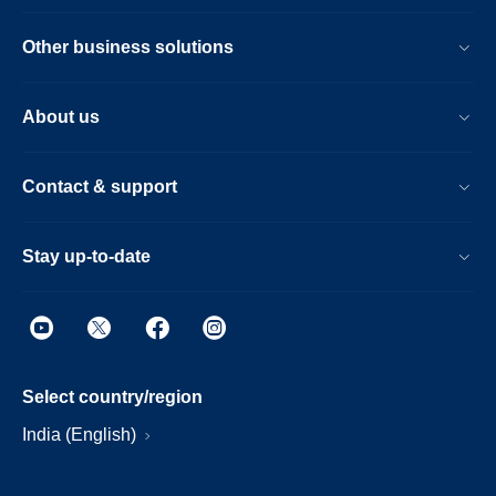
Other business solutions
About us
Contact & support
Stay up-to-date
Select country/region
India (English)