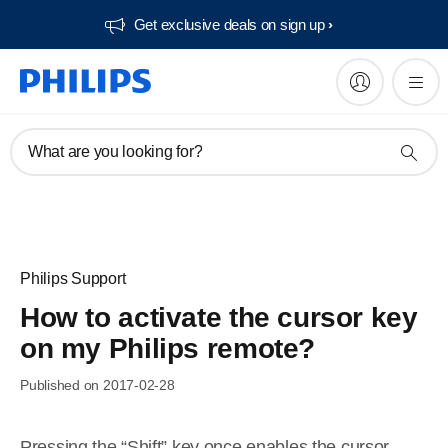
Get exclusive deals on sign up​
What are you looking for?
Philips Support
How to activate the cursor key
on my Philips remote?
Published on 2017-02-28
Pressing the “Shift” key once enables the cursor