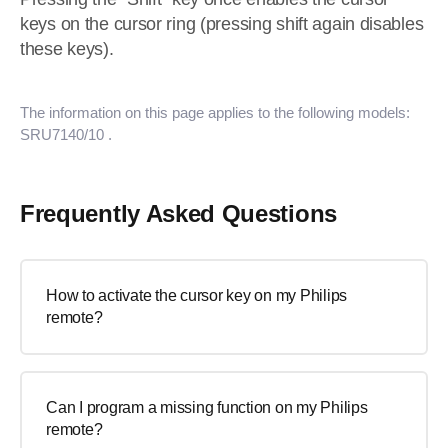
keys on the cursor ring (pressing shift again disables
these keys).
The information on this page applies to the following models:
SRU7140/10
.
Frequently Asked Questions
How to activate the cursor key on my Philips
remote?
Can I program a missing function on my Philips
remote?