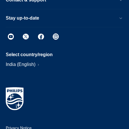
Stay up-to-date
Select country/region
India (English)
Privacy Notice