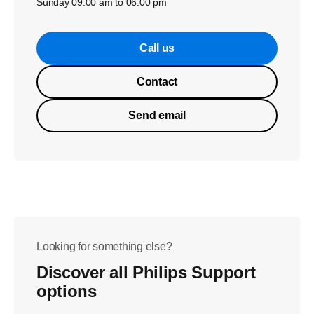
Sunday 09:00 am to 06:00 pm
Call us
Contact
Send email
Looking for something else?
Discover all Philips Support
options