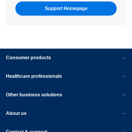
Support Homepage
Consumer products
Healthcare professionals
Other business solutions
About us
Contact & support