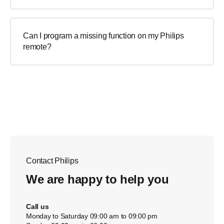
Can I program a missing function on my Philips
remote?
Contact Philips
We are happy to help you
Call us
Monday to Saturday 09:00 am to 09:00 pm