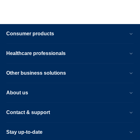
Consumer products
Healthcare professionals
Other business solutions
About us
Contact & support
Stay up-to-date