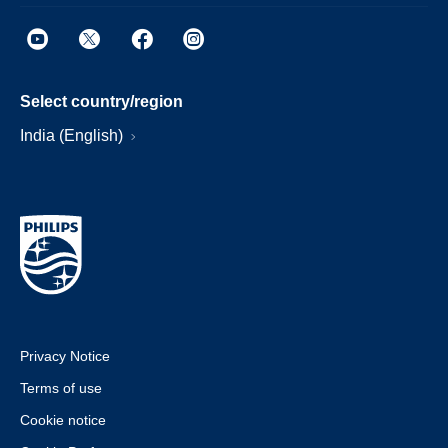
Select country/region
India (English)
Privacy Notice
Terms of use
Cookie notice