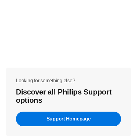
Looking for something else?
Discover all Philips Support
options
Support Homepage