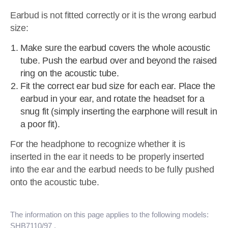
Earbud is not fitted correctly or it is the wrong earbud
size:
Make sure the earbud covers the whole acoustic
tube. Push the earbud over and beyond the raised
ring on the acoustic tube.
Fit the correct ear bud size for each ear. Place the
earbud in your ear, and rotate the headset for a
snug fit (simply inserting the earphone will result in
a poor fit).
For the headphone to recognize whether it is
inserted in the ear it needs to be properly inserted
into the ear and the earbud needs to be fully pushed
onto the acoustic tube.
The information on this page applies to the following models:
SHB7110/97
.