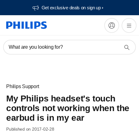
Get exclusive deals on sign up​
What are you looking for?
Philips Support
My Philips headset's touch
controls not working when the
earbud is in my ear
Published on 2017-02-28