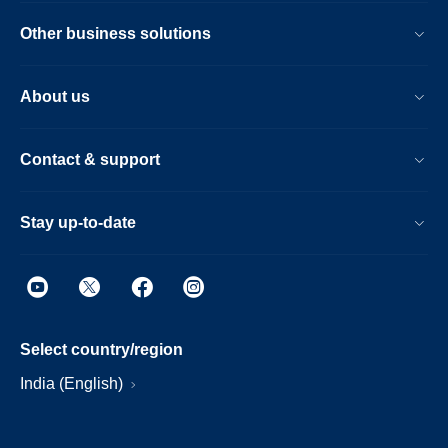
Other business solutions
About us
Contact & support
Stay up-to-date
Select country/region
India (English)