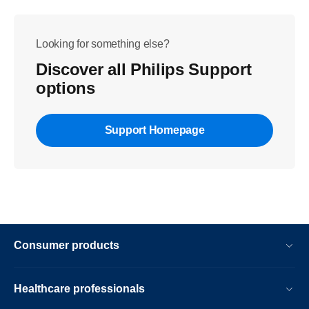
Looking for something else?
Discover all Philips Support
options
Support Homepage
Consumer products
Healthcare professionals