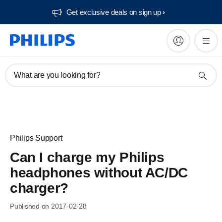
Get exclusive deals on sign up​
What are you looking for?
Philips Support
Can I charge my Philips
headphones without AC/DC
charger?
Published on 2017-02-28