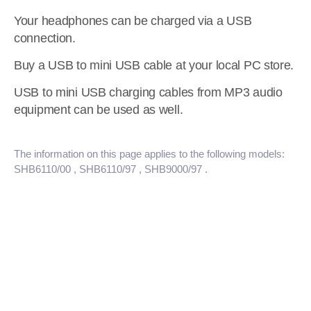
Your headphones can be charged via a USB
connection.
Buy a USB to mini USB cable at your local PC store.
USB to mini USB charging cables from MP3 audio
equipment can be used as well.
The information on this page applies to the following models:
SHB6110/00
, SHB6110/97
, SHB9000/97
.