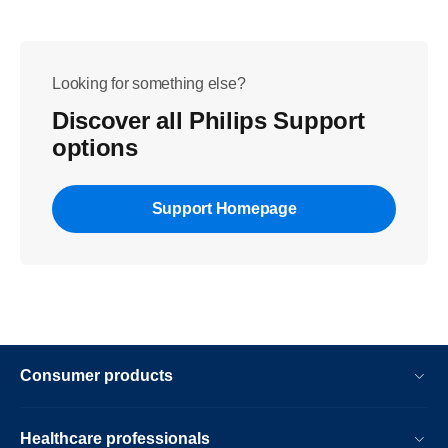
Looking for something else?
Discover all Philips Support
options
Support Homepage
Consumer products
Healthcare professionals