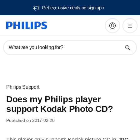
Get exclusive deals on sign up​
What are you looking for?
Philips Support
Does my Philips player
support Kodak Photo CD?
Published on 2017-02-28
This player only supports Kodak picture CD in
JPG