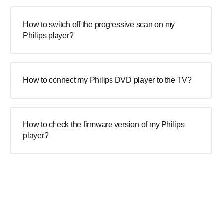
How to switch off the progressive scan on my
Philips player?
How to connect my Philips DVD player to the TV?
How to check the firmware version of my Philips
player?