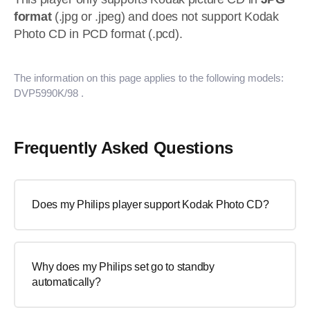
format
(.jpg or .jpeg) and does not support Kodak
Photo CD in PCD format (.pcd).
The information on this page applies to the following models:
DVP5990K/98
.
Frequently Asked Questions
Does my Philips player support Kodak Photo CD?
Why does my Philips set go to standby
automatically?