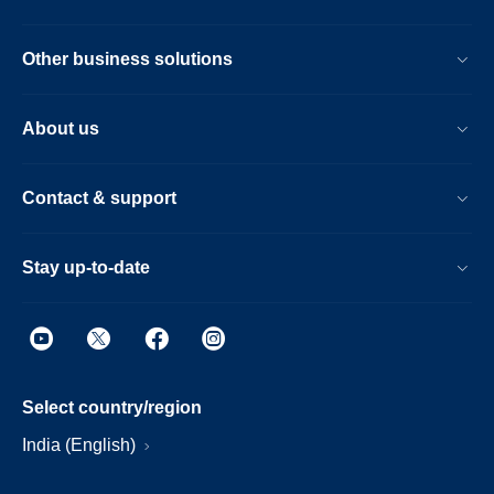
Other business solutions
About us
Contact & support
Stay up-to-date
Select country/region
India (English)