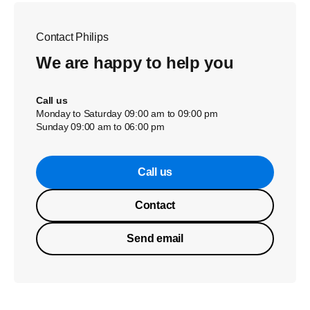
Contact Philips
We are happy to help you
Call us
Monday to Saturday 09:00 am to 09:00 pm
Sunday 09:00 am to 06:00 pm
Call us
Contact
Send email