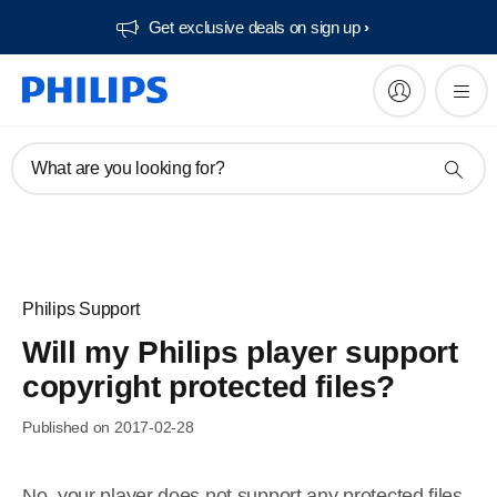
Get exclusive deals on sign up​
What are you looking for?
Philips Support
Will my Philips player support
copyright protected files?
Published on 2017-02-28
No, your player does not support any protected files,