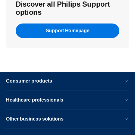
Discover all Philips Support
options
Support Homepage
Consumer products
Healthcare professionals
Other business solutions