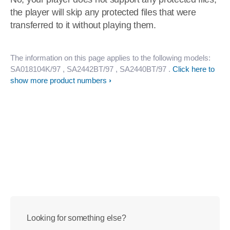
the player will skip any protected files that were
transferred to it without playing them.
The information on this page applies to the following models:
SA018104K/97
, SA2442BT/97
, SA2440BT/97
.
Click here to
show more product numbers
Looking for something else?