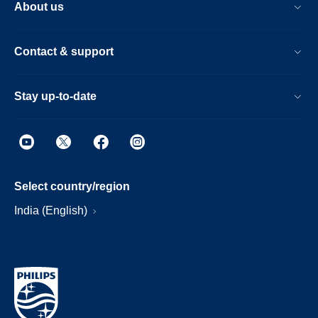
About us
Contact & support
Stay up-to-date
Select country/region
India (English)