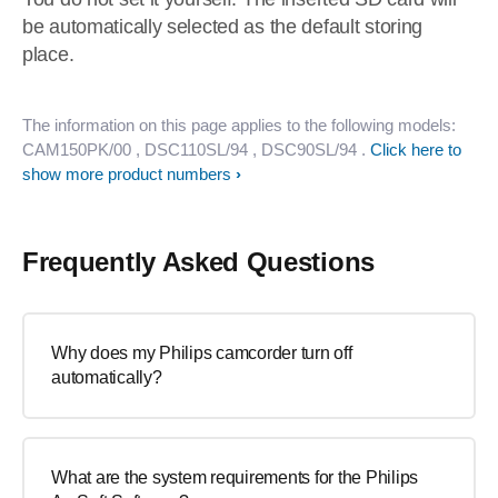
be automatically selected as the default storing
place.
The information on this page applies to the following models:
CAM150PK/00
, DSC110SL/94
, DSC90SL/94
.
Click here to
show more product numbers
Frequently Asked Questions
Why does my Philips camcorder turn off
automatically?
What are the system requirements for the Philips