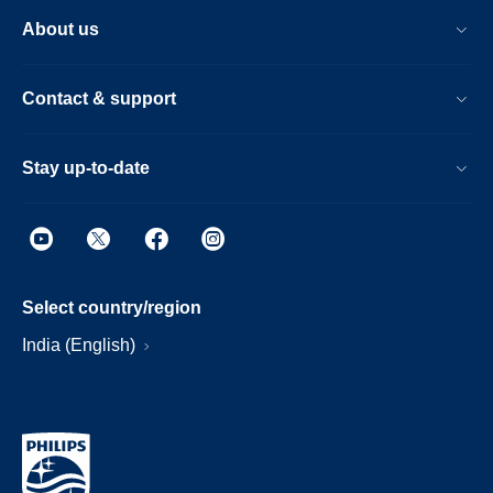
About us
Contact & support
Stay up-to-date
Select country/region
India (English)