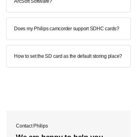
ArcSoft Software?
Does my Philips camcorder support SDHC cards?
How to set the SD card as the default storing place?
Contact Philips