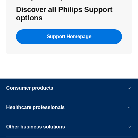
Discover all Philips Support
options
Support Homepage
Consumer products
Healthcare professionals
Other business solutions