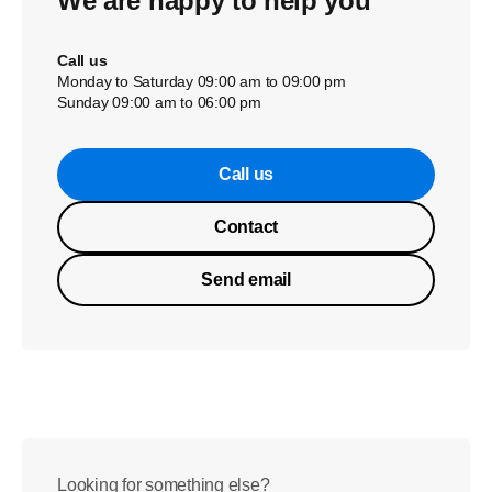
We are happy to help you
Call us
Monday to Saturday 09:00 am to 09:00 pm
Sunday 09:00 am to 06:00 pm
Call us
Contact
Send email
Looking for something else?