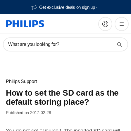
Get exclusive deals on sign up​
What are you looking for?
Philips Support
How to set the SD card as the
default storing place?
Published on 2017-02-28
You do not set it yourself. The inserted SD card will