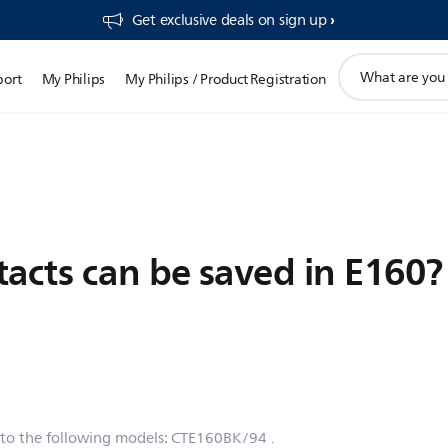
Get exclusive deals on sign up​
support
port
My Philips
My Philips / Product Registration
search
icon
cts can be saved in E160?
 to the following models:
CTE160BK/94
.