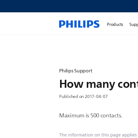
Products
Sup
Philips Support
How many conta
Published on 2017-04-07
Maximum is 500 contacts.
The information on this page applies