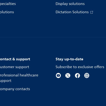
pecialties
Display solutions
olutions
Dictation Solutions
ontact & support
Stay up-to-date
ustomer support
Subscribe to exclusive offers
rofessional healthcare
upport
ompany contacts