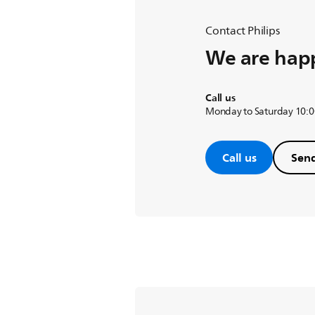
Contact Philips
We are happ
Call us
Monday to Saturday 10:0
Call us
Send