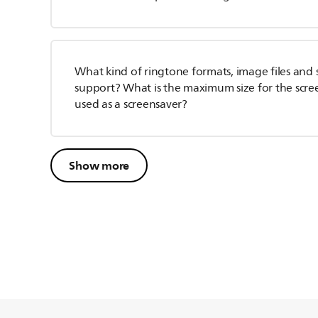
What kind of ringtone formats, image files and
support? What is the maximum size for the scre
used as a screensaver?
Show more