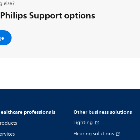
g else?
 Philips Support options
ge
ealthcare professionals
Other business solutions
Lighting
roducts
Hearing solutions
ervices