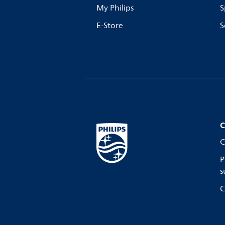
My Philips
S
E-Store
S
C
C
P
s
C