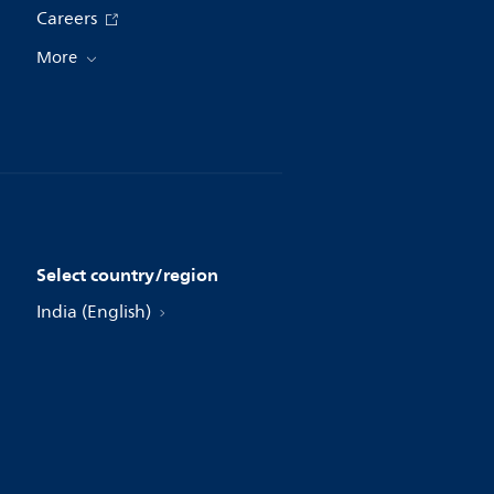
Careers
More
Select country/region
India (English)