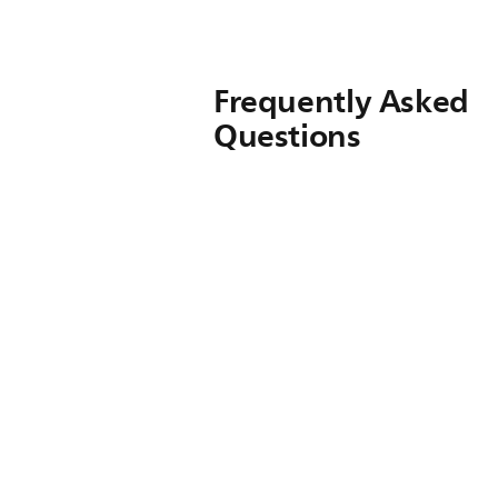
Frequently Asked
Questions