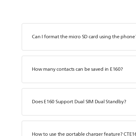
Can I format the micro SD card using the phone
How many contacts can be saved in E160?
Does E160 Support Dual SIM Dual Standby?
How to use the portable charger feature? CTE1