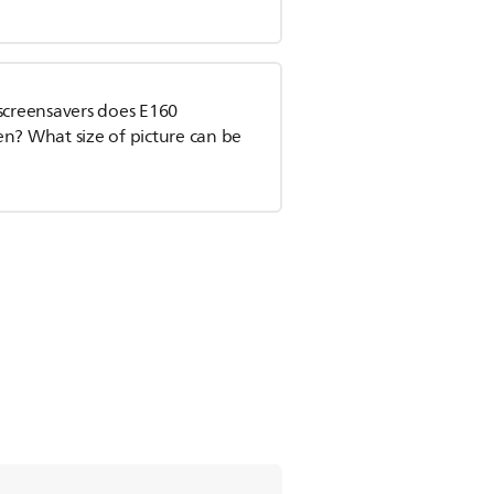
 screensavers does E160
en? What size of picture can be