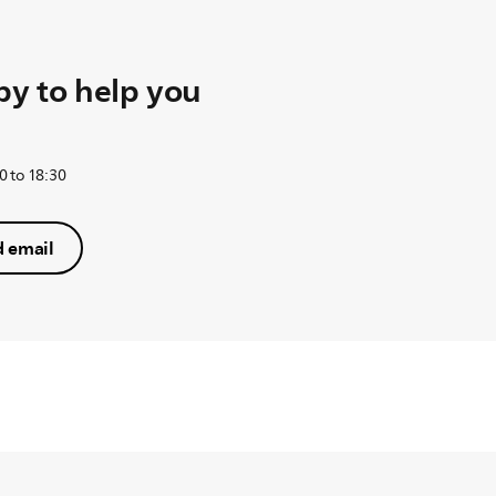
y to help you
0 to 18:30
 email