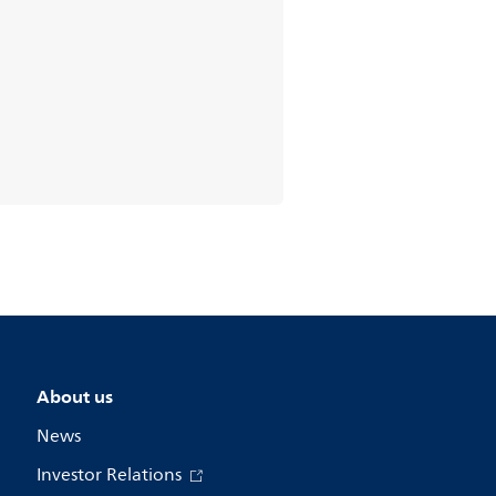
About us
News
Investor Relations