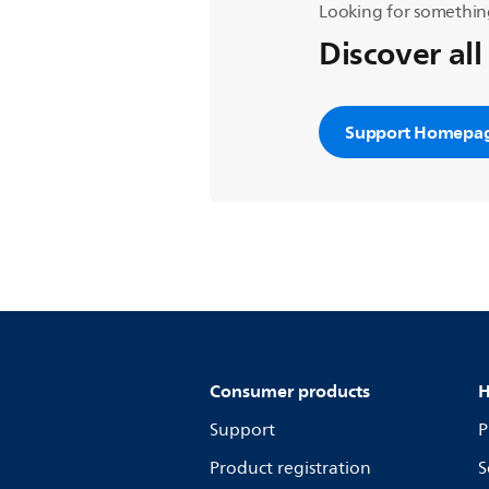
Looking for somethin
Discover all
Support Homepa
Consumer products
H
Support
P
Product registration
S