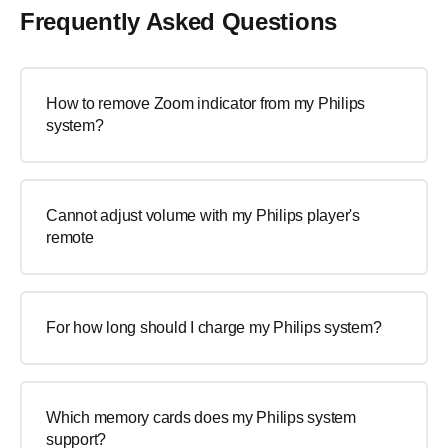
Frequently Asked Questions
How to remove Zoom indicator from my Philips
system?
Cannot adjust volume with my Philips player's
remote
For how long should I charge my Philips system?
Which memory cards does my Philips system
support?