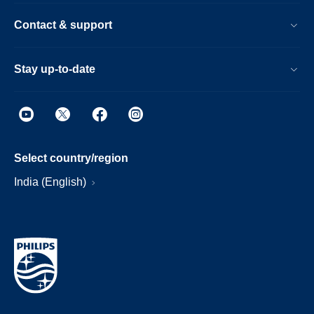
Contact & support
Stay up-to-date
Select country/region
India (English)