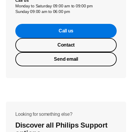
Call us
Monday to Saturday 09:00 am to 09:00 pm
Sunday 09:00 am to 06:00 pm
Call us
Contact
Send email
Looking for something else?
Discover all Philips Support