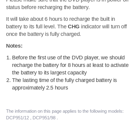
status before recharging the battery.
It will take about 6 hours to recharge the built in
battery to its full level. The
CHG
indicator will turn off
once the battery is fully charged.
Notes:
Before the first use of the DVD player, we should
recharge the battery for 8 hours at least to activate
the battery to its largest capacity
The lasting time of the fully charged battery is
approximately 2.5 hours
The information on this page applies to the following models:
DCP951/12
, DCP951/98
.