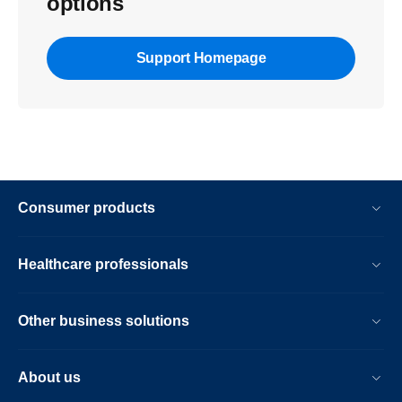
options
Support Homepage
Consumer products
Healthcare professionals
Other business solutions
About us