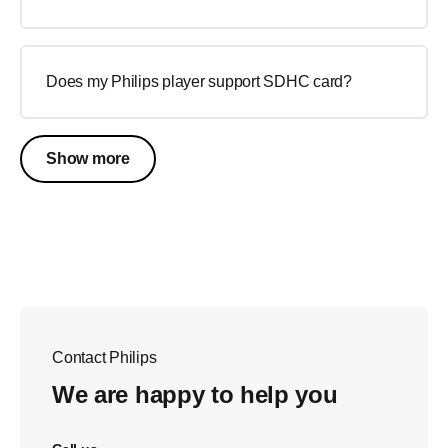
Does my Philips player support SDHC card?
Show more
Contact Philips
We are happy to help you