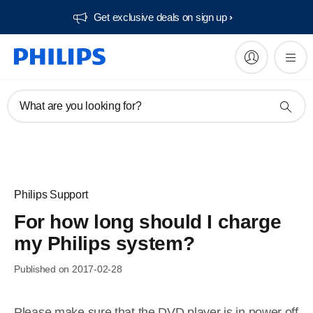
Get exclusive deals on sign up​
What are you looking for?
Philips Support
For how long should I charge
my Philips system?
Published on 2017-02-28
Please make sure that the DVD player is in power off