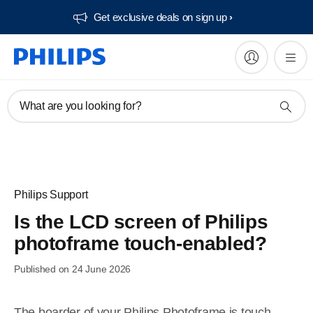
Get exclusive deals on sign up​
What are you looking for?
Philips Support
Is the LCD screen of Philips
photoframe touch-enabled?
Published on 24 June 2026
The boarder of your Philips Photoframe is touch