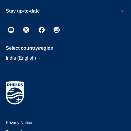
Stay up-to-date
Select country/region
India (English)
Privacy Notice