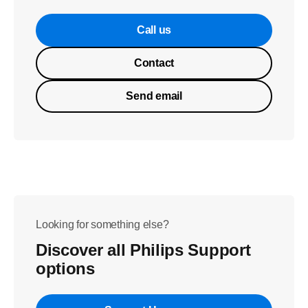
Call us
Contact
Send email
Looking for something else?
Discover all Philips Support
options