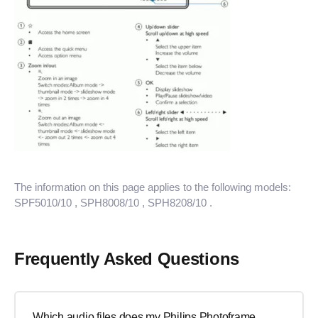
The information on this page applies to the following models:
SPF5010/10
, SPH8008/10
, SPH8208/10
.
Frequently Asked Questions
Which audio files does my Philips Photoframe