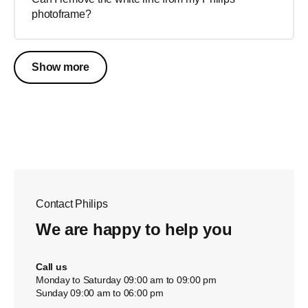
photoframe?
Show more
Contact Philips
We are happy to help you
Call us
Monday to Saturday 09:00 am to 09:00 pm
Sunday 09:00 am to 06:00 pm