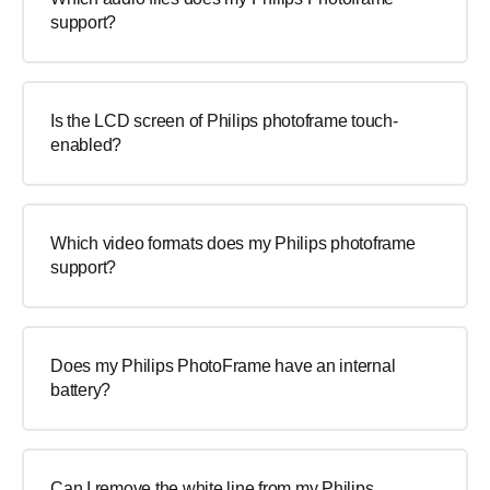
support?
Is the LCD screen of Philips photoframe touch-
enabled?
Which video formats does my Philips photoframe
support?
Does my Philips PhotoFrame have an internal
battery?
Can I remove the white line from my Philips