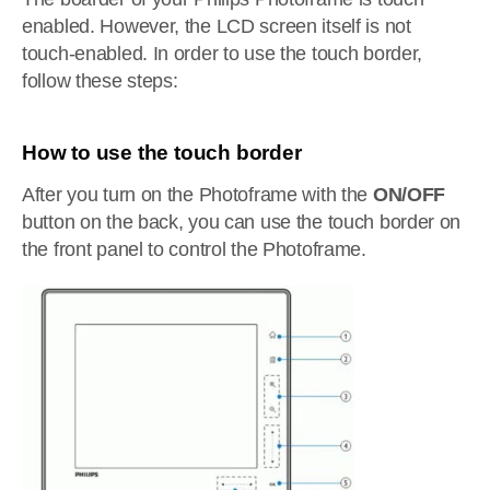
enabled. However, the LCD screen itself is not
touch-enabled. In order to use the touch border,
follow these steps:
How to use the touch border
After you turn on the Photoframe with the
ON/OFF
button on the back, you can use the touch border on
the front panel to control the Photoframe.