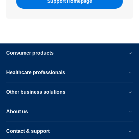
Support Homepage
Consumer products
Healthcare professionals
Other business solutions
About us
Contact & support