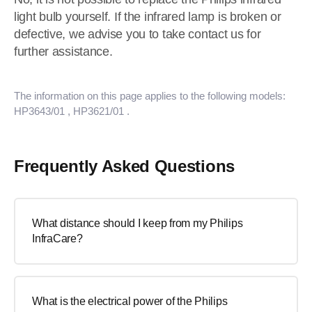
light bulb yourself. If the infrared lamp is broken or
defective, we advise you to take contact us for
further assistance.
The information on this page applies to the following models:
HP3643/01
, HP3621/01
.
Frequently Asked Questions
What distance should I keep from my Philips
InfraCare?
What is the electrical power of the Philips