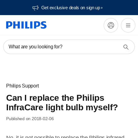
Get exclusive deals on sign up​
What are you looking for?
Philips Support
Can I replace the Philips
InfraCare light bulb myself?
Published on 2018-02-06
No, it is not possible to replace the Philips infrared