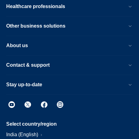
Healthcare professionals
Other business solutions
About us
Contact & support
Stay up-to-date
Select country/region
India (English)