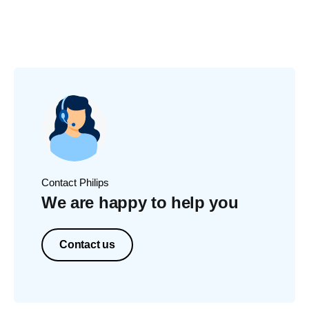
Contact Philips
We are happy to help you
Contact us