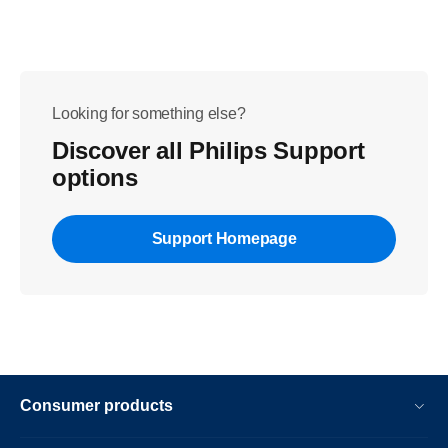
Looking for something else?
Discover all Philips Support
options
Support Homepage
Consumer products