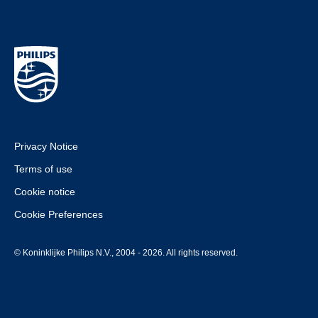
Privacy Notice
Terms of use
Cookie notice
Cookie Preferences
© Koninklijke Philips N.V., 2004 - 2026. All rights reserved.