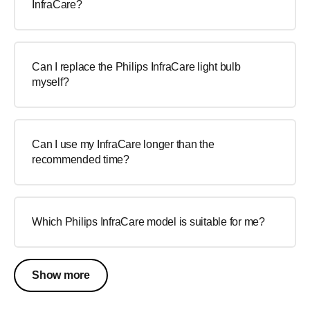
InfraCare?
Can I replace the Philips InfraCare light bulb
myself?
Can I use my InfraCare longer than the
recommended time?
Which Philips InfraCare model is suitable for me?
Show more