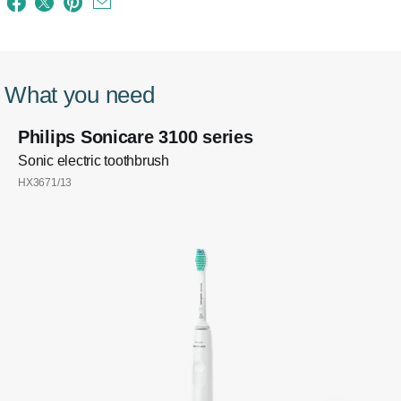
What you need
Philips Sonicare 3100 series
Sonic electric toothbrush
HX3671/13