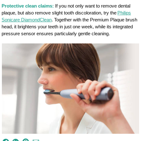
Protective clean claims:
If you not only want to remove dental
plaque, but also remove slight tooth discoloration, try the
Philips
Sonicare DiamondClean
. Together with the Premium Plaque brush
head, it brightens your teeth in just one week, while its integrated
pressure sensor ensures particularly gentle cleaning.