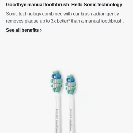
Goodbye manual toothbrush. Hello Sonic technology.
Sonic technology combined with our brush action gently
removes plaque up to 3x better* than a manual toothbrush.
See all benefits