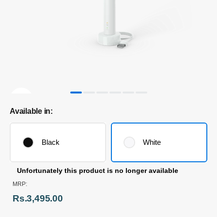
Available in:
Black
White
Unfortunately this product is no longer available
MRP:
Rs.3,495.00