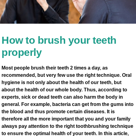
How to brush your teeth
properly
Most people brush their teeth 2 times a day, as
recommended, but very few use the right technique. Oral
hygiene is not only about the health of our teeth, but
about the health of our whole body. Thus, according to
experts, sick or dead teeth can also harm the body in
general. For example, bacteria can get from the gums into
the blood and thus promote certain diseases. It is
therefore all the more important that you and your family
always pay attention to the right toothbrushing technique
to ensure the optimal health of your teeth. In this article,