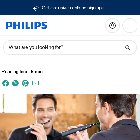
Get exclusive deals on sign up​
What are you looking for?
Reading time:
5 min