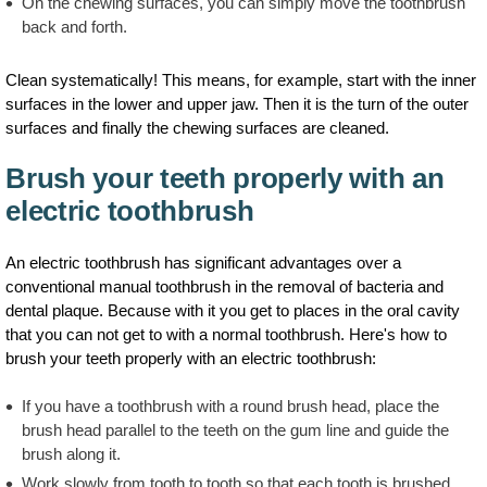
On the chewing surfaces, you can simply move the toothbrush
back and forth.
Clean systematically! This means, for example, start with the inner
surfaces in the lower and upper jaw. Then it is the turn of the outer
surfaces and finally the chewing surfaces are cleaned.
Brush your teeth properly with an
electric toothbrush
An electric toothbrush has significant advantages over a
conventional manual toothbrush in the removal of bacteria and
dental plaque. Because with it you get to places in the oral cavity
that you can not get to with a normal toothbrush. Here's how to
brush your teeth properly with an electric toothbrush:
If you have a toothbrush with a round brush head, place the
brush head parallel to the teeth on the gum line and guide the
brush along it.
Work slowly from tooth to tooth so that each tooth is brushed