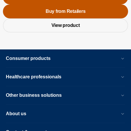
Buy from Retailers
View product
Consumer products
Healthcare professionals
Other business solutions
About us