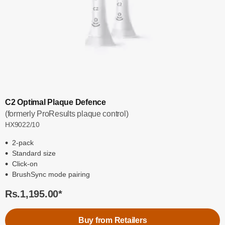
C2 Optimal Plaque Defence
(formerly ProResults plaque control)
HX9022/10
2-pack
Standard size
Click-on
BrushSync mode pairing
Rs.1,195.00
*
Buy from Retailers