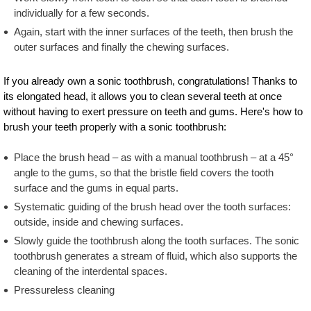
individually for a few seconds.
Again, start with the inner surfaces of the teeth, then brush the
outer surfaces and finally the chewing surfaces.
If you already own a sonic toothbrush, congratulations! Thanks to
its elongated head, it allows you to clean several teeth at once
without having to exert pressure on teeth and gums. Here's how to
brush your teeth properly with a sonic toothbrush:
Place the brush head – as with a manual toothbrush – at a 45°
angle to the gums, so that the bristle field covers the tooth
surface and the gums in equal parts.
Systematic guiding of the brush head over the tooth surfaces:
outside, inside and chewing surfaces.
Slowly guide the toothbrush along the tooth surfaces. The sonic
toothbrush generates a stream of fluid, which also supports the
cleaning of the interdental spaces.
Pressureless cleaning