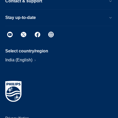
Contact & support
Stay up-to-date
Select country/region
India (English)
Privacy Notice