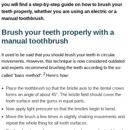
you will find a step-by-step guide on how to brush your
teeth properly, whether you are using an electric or a
manual toothbrush.
Brush your teeth properly with a
manual toothbrush
It used to be said that you should brush your teeth in circular
movements. However, this technique is now considered outdated
and experts recommend brushing the teeth according to the so-
2
called "bass method".
Here's how:
Place the toothbrush so that the bristle axis to the dental crown
forms an angle of about 45°. The bristle field should cover the
tooth surface and the gums in equal parts.
Now apply light pressure so that the bristles begin to bend.
Move the brush a few times in slightly shaking movements and
repeat the whole thing for all tooth surfaces.