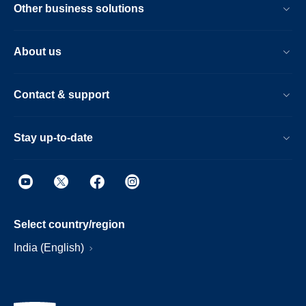
Other business solutions
About us
Contact & support
Stay up-to-date
Select country/region
India (English)