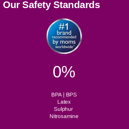
Our Safety Standards
0%
BPA | BPS
Latex
Sulphur
Nitrosamine