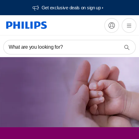
Get exclusive deals on sign up​
What are you looking for?