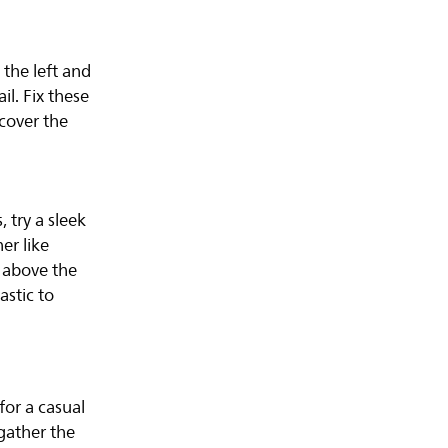
 the left and
il. Fix these
 cover the
 try a sleek
er like
 above the
astic to
for a casual
gather the