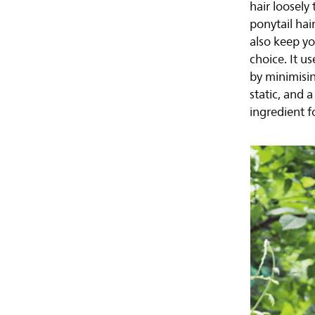
hair loosely 
ponytail hai
also keep yo
choice. It u
by minimisin
static, and a
ingredient fo