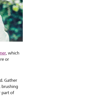
ener
, which
re or
ad. Gather
, brushing
 part of