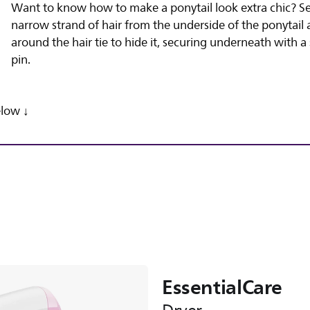
Want to know how to make a ponytail look extra chic? S
narrow strand of hair from the underside of the ponytail 
around the hair tie to hide it, securing underneath with a 
pin.
low ↓
EssentialCare