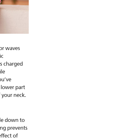
 or waves
ic
s charged
ile
ou’ve
 lower part
f your neck.
ide down to
ing prevents
ffect of