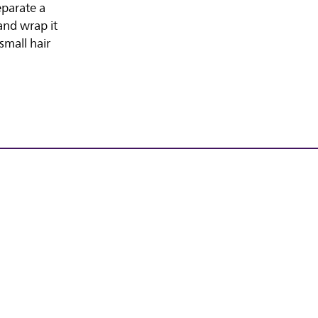
eparate a
and wrap it
small hair