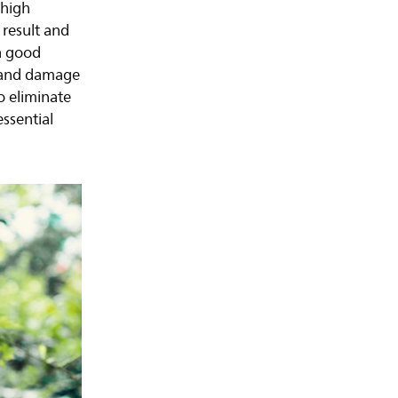
 high
 result and
a good
s and damage
o eliminate
essential