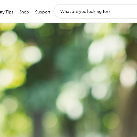
support
ty Tips
Shop
Support
search
icon