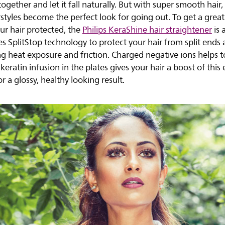
together and let it fall naturally. But with super smooth hair,
rstyles become the perfect look for going out. To get a great
ur hair protected, the
Philips KeraShine hair straightener
is 
ses SplitStop technology to protect your hair from split end
g heat exposure and friction. Charged negative ions helps t
 keratin infusion in the plates gives your hair a boost of this 
r a glossy, healthy looking result.