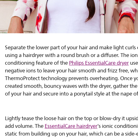
Separate the lower part of your hair and make light curls
using a hairdryer with a round brush or a diffuser. The ion
conditioning feature of the
Philips EssentialCare dryer
use
negative ions to leave your hair smooth and frizz free, wh
ThermoProtect technology prevents overheating. Once y
created smooth, bouncy waves with the dryer, gather the
of your hair and secure into a ponytail style at the nape o
Lightly tease the loose hair on the top or blow-dry it ups
add volume. The
EssentialCare hairdryer
’s ionic condition
static from building up on your hair, which can be a side-e