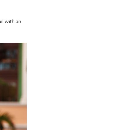
il with an