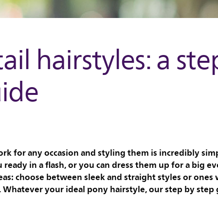
ail hairstyles: a ste
uide
ork for any occasion and styling them is incredibly simp
u ready in a flash, or you can dress them up for a big ev
eas: choose between sleek and straight styles or ones w
Whatever your ideal pony hairstyle, our step by step g