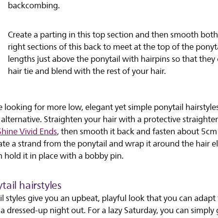
backcombing.
Create a parting in this top section and then smooth both
right sections of this back to meet at the top of the ponyta
lengths just above the ponytail with hairpins so that they
hair tie and blend with the rest of your hair.
e looking for more low, elegant yet simple ponytail hairstyles,
 alternative. Straighten your hair with a protective straighten
Shine Vivid Ends
, then smooth it back and fasten about 5cm
te a strand from the ponytail and wrap it around the hair el
n hold it in place with a bobby pin.
ail hairstyles
l styles give you an upbeat, playful look that you can adapt 
 dressed-up night out. For a lazy Saturday, you can simply 