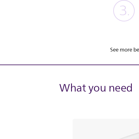
See more be
What you need