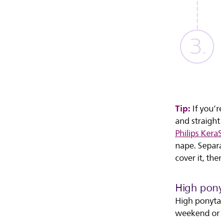
Tip:
If you’r
and straight
Philips Kera
nape. Separa
cover it, the
High ponyt
High ponytai
weekend or a