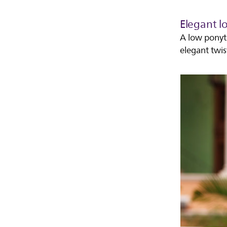
Elegant l
A low ponyta
elegant twis