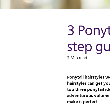
3 Ponyt
step g
2 Min read
Ponytail hairstyles w
hairstyles can get yo
top three ponytail id
adventurous volume. 
make it perfect.