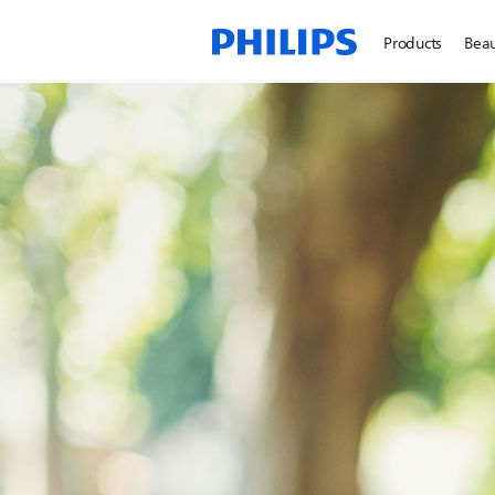
Products
Beau