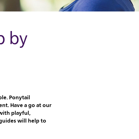
p by
le. Ponytail
ent. Have a go at our
ith playful,
uides will help to