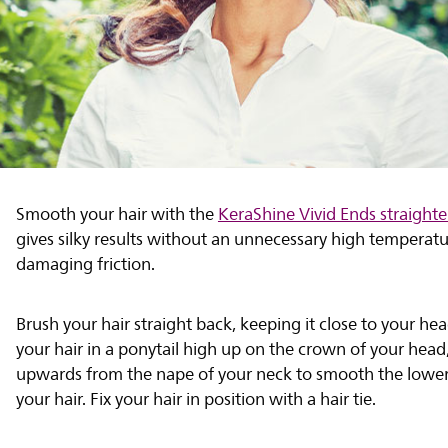
Smooth your hair with the
KeraShine Vivid Ends straight
gives silky results without an unnecessary high temperatu
damaging friction.
Brush your hair straight back, keeping it close to your he
your hair in a ponytail high up on the crown of your head
upwards from the nape of your neck to smooth the lower
your hair. Fix your hair in position with a hair tie.