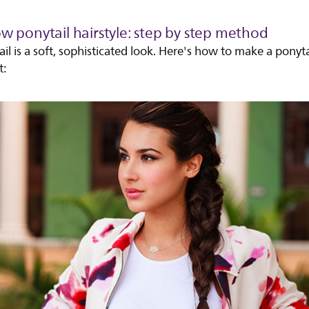
ow ponytail hairstyle: step by step method
il is a soft, sophisticated look. Here's how to make a ponyta
t: