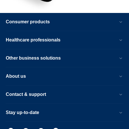
Consumer products
Healthcare professionals
Other business solutions
About us
Contact & support
Stay up-to-date