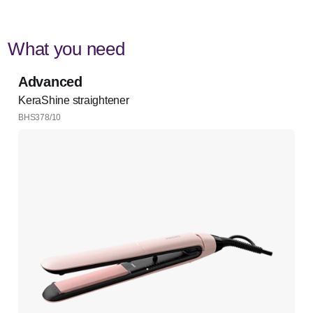
What you need
Advanced
KeraShine straightener
BHS378/10