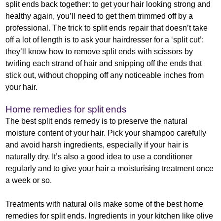
split ends back together: to get your hair looking strong and
healthy again, you’ll need to get them trimmed off by a
professional. The trick to split ends repair that doesn’t take
off a lot of length is to ask your hairdresser for a ‘split cut’:
they’ll know how to remove split ends with scissors by
twirling each strand of hair and snipping off the ends that
stick out, without chopping off any noticeable inches from
your hair.
Home remedies for split ends
The best split ends remedy is to preserve the natural
moisture content of your hair. Pick your shampoo carefully
and avoid harsh ingredients, especially if your hair is
naturally dry. It’s also a good idea to use a conditioner
regularly and to give your hair a moisturising treatment once
a week or so.
Treatments with natural oils make some of the best home
remedies for split ends. Ingredients in your kitchen like olive