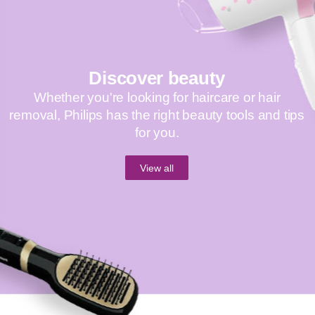
Discover beauty
Whether you're looking for haircare or hair
removal, Philips has the right beauty tools and tips
for you.
View all