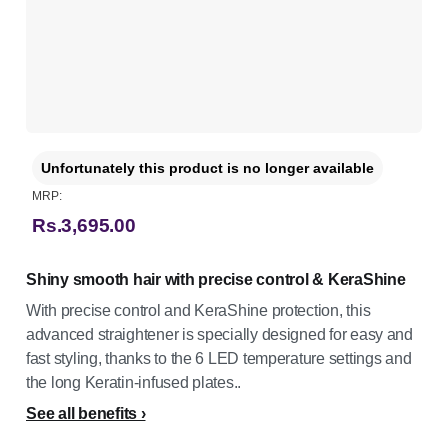
Unfortunately this product is no longer available
MRP:
Rs.3,695.00
Shiny smooth hair with precise control & KeraShine
With precise control and KeraShine protection, this
advanced straightener is specially designed for easy and
fast styling, thanks to the 6 LED temperature settings and
the long Keratin-infused plates..
See all benefits