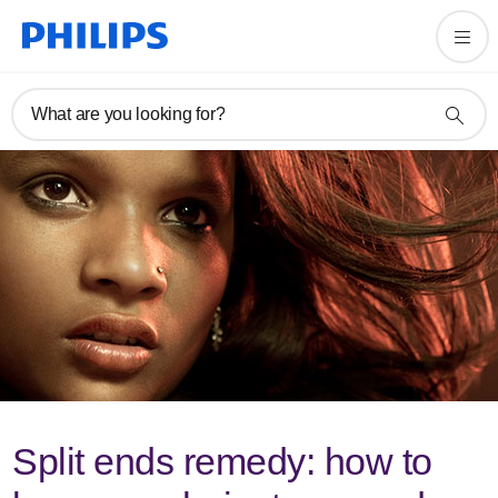
What are you looking for?
Split ends remedy: how to