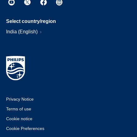
Select country/region
India (English)
Privacy Notice
Terms of use
Cookie notice
Cookie Preferences