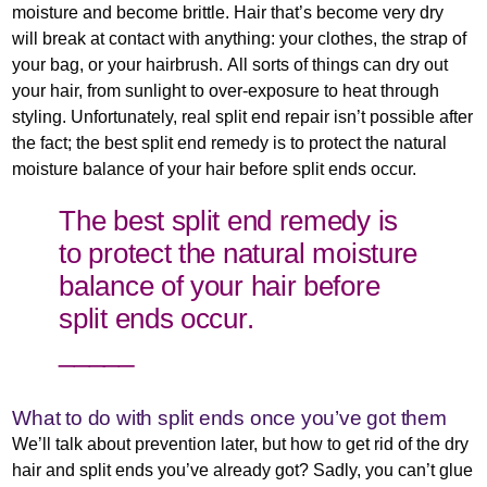
moisture and become brittle. Hair that’s become very dry
will break at contact with anything: your clothes, the strap of
your bag, or your hairbrush. All sorts of things can dry out
your hair, from sunlight to over-exposure to heat through
styling. Unfortunately, real split end repair isn’t possible after
the fact; the best split end remedy is to protect the natural
moisture balance of your hair before split ends occur.
The best split end remedy is
to protect the natural moisture
balance of your hair before
split ends occur.
_____
What to do with split ends once you’ve got them
We’ll talk about prevention later, but how to get rid of the dry
hair and split ends you’ve already got? Sadly, you can’t glue