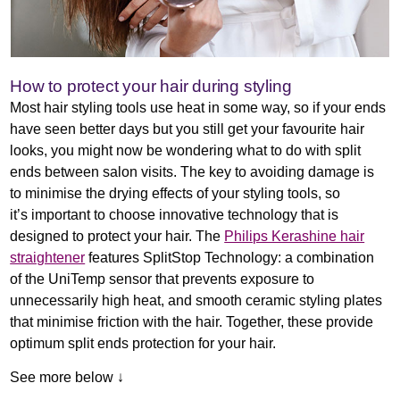
How to protect your hair during styling
Most hair styling tools use heat in some way, so if your ends
have seen better days but you still get your favourite hair
looks, you might now be wondering what to do with split
ends between salon visits. The key to avoiding damage is
to minimise the drying effects of your styling tools, so
it’s important to choose innovative technology that is
designed to protect your hair. The
Philips Kerashine hair
straightener
features SplitStop Technology: a combination
of the UniTemp sensor that prevents exposure to
unnecessarily high heat, and smooth ceramic styling plates
that minimise friction with the hair. Together, these provide
optimum split ends protection for your hair.
See more below ↓