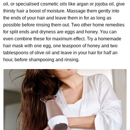
oil, or specialised cosmetic oils like argan or jojoba oil, give
thirsty hair a boost of moisture. Massage them gently into
the ends of your hair and leave them in for as long as
possible before rinsing them out. Two other home remedies
for split ends and dryness are eggs and honey. You can
even combine these for maximum effect. Try a homemade
hair mask with one egg, one teaspoon of honey and two
tablespoons of olive oil and leave in your hair for half an
hour, before shampooing and rinsing.