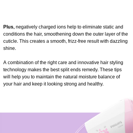
Plus,
negatively charged ions help to eliminate static and
conditions the hair, smoothening down the outer layer of the
cuticle. This creates a smooth, frizz-free result with dazzling
shine.
A combination of the right care and innovative hair styling
technology makes the best split ends remedy. These tips
will help you to maintain the natural moisture balance of
your hair and keep it looking strong and healthy.