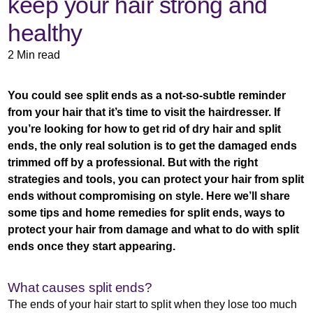
keep your hair strong and
healthy
2 Min read
You could see split ends as a not-so-subtle reminder
from your hair that it’s time to visit the hairdresser. If
you’re looking for how to get rid of dry hair and split
ends, the only real solution is to get the damaged ends
trimmed off by a professional. But with the right
strategies and tools, you can protect your hair from split
ends without compromising on style. Here we’ll share
some tips and home remedies for split ends, ways to
protect your hair from damage and what to do with split
ends once they start appearing.
What causes split ends?
The ends of your hair start to split when they lose too much