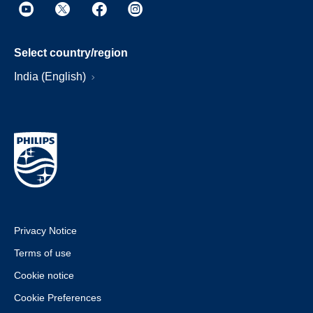
Select country/region
India (English)
Privacy Notice
Terms of use
Cookie notice
Cookie Preferences