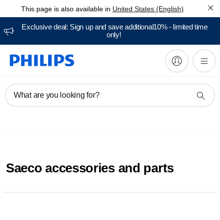
This page is also available in
United States (English)
Exclusive deal: Sign up and save additional10% - limited time
only!
What are you looking for?
Saeco accessories and parts