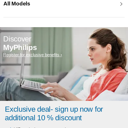
All Models
Discover
MyPhilips
Register for exclusive benefits
Exclusive deal- sign up now for
additional 10 % discount