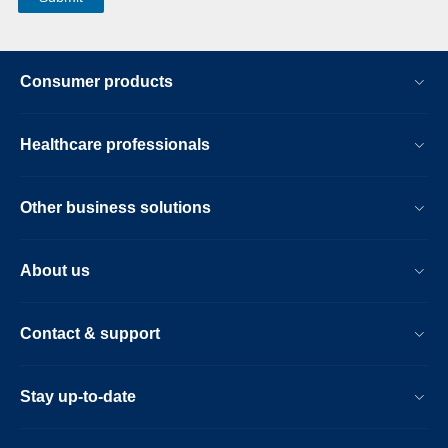
Consumer products
Healthcare professionals
Other business solutions
About us
Contact & support
Stay up-to-date