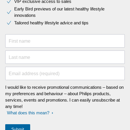
VIP exclusive access to sales​​
Early Bird previews of our latest healthy lifestyle
innovations​
Tailored healthy lifestyle advice and tips
First name
Last name
Email address (required)
I would like to receive promotional communications – based on
my preferences and behaviour – about Philips products,
services, events and promotions. I can easily unsubscribe at
any time!
What does this mean?