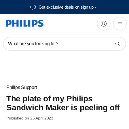
Get exclusive deals on sign up​
What are you looking for?
Philips Support
The plate of my Philips
Sandwich Maker is peeling off
Published on 25 April 2023