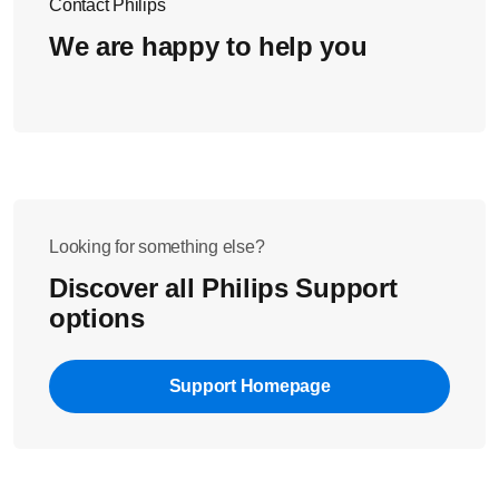
Contact Philips
We are happy to help you
Looking for something else?
Discover all Philips Support
options
Support Homepage