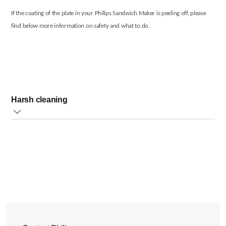
If the coating of the plate in your Philips Sandwich Maker is peeling off, please
find below more information on safety and what to do.
Harsh cleaning
We recommend cleaning the plate in your sandwich maker very gently. We do
not recommend harsh cleaning (such as metal or hard scrubbers or harsh
soaps) as this can peel off the plate coating.
However, if the plate coating is peeled off, your Philips Sandwich Maker is still
safe to use.