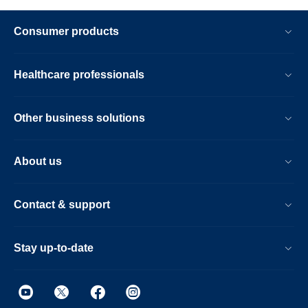
Consumer products
Healthcare professionals
Other business solutions
About us
Contact & support
Stay up-to-date