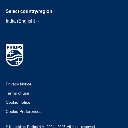
Select country/region
India (English)
Privacy Notice
Terms of use
Cookie notice
Cookie Preferences
© Koninklijke Philips N.V., 2004 - 2026. All rights reserved.