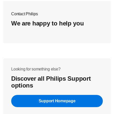
Contact Philips
We are happy to help you
Looking for something else?
Discover all Philips Support
options
Support Homepage