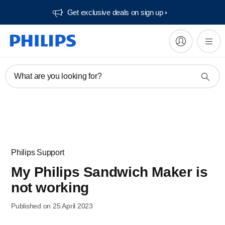
Get exclusive deals on sign up​
What are you looking for?
Philips Support
My Philips Sandwich Maker is
not working
Published on 25 April 2023