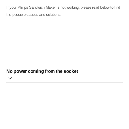
If your Philips Sandwich Maker is not working, please read below to find
the possible causes and solutions.
No power coming from the socket
Please, check that the socket where your sandwich maker
is plugged works correctly by plugging in another
appliance and confirming the other appliance does work.
If the problem is not solved with the above solutions, please
contact us.