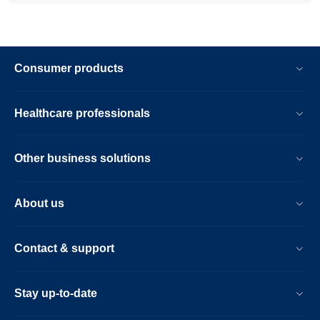
Consumer products
Healthcare professionals
Other business solutions
About us
Contact & support
Stay up-to-date