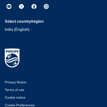
Select country/region
India (English)
Privacy Notice
Terms of use
Cookie notice
Cookie Preferences