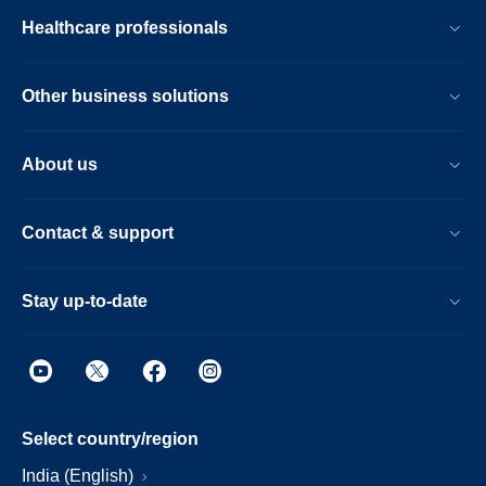
Healthcare professionals
Other business solutions
About us
Contact & support
Stay up-to-date
Select country/region
India (English)