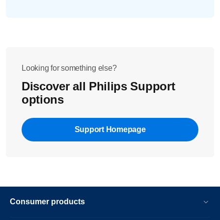
Looking for something else?
Discover all Philips Support
options
Support Homepage
Consumer products