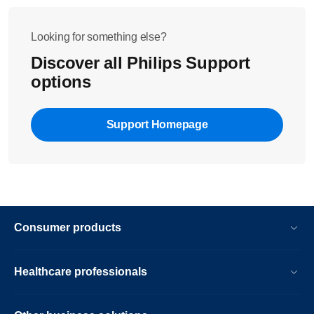
Looking for something else?
Discover all Philips Support
options
Support Homepage
Consumer products
Healthcare professionals