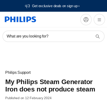
Get exclusive deals on sign up​
What are you looking for?
Philips Support
My Philips Steam Generator
Iron does not produce steam
Published on 12 February 2024