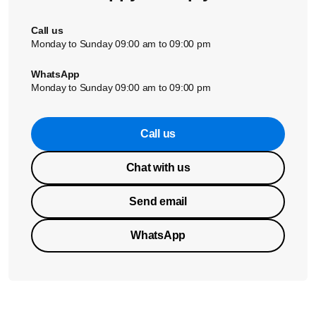
Call us
Monday to Sunday 09:00 am to 09:00 pm
WhatsApp
Monday to Sunday 09:00 am to 09:00 pm
Call us
Chat with us
Send email
WhatsApp