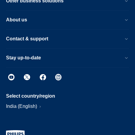
Other business solutions
About us
Contact & support
Stay up-to-date
Select country/region
India (English)