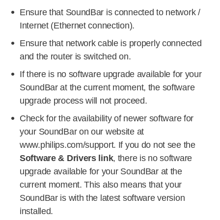
Ensure that SoundBar is connected to network /
Internet (Ethernet connection).
Ensure that network cable is properly connected
and the router is switched on.
If there is no software upgrade available for your
SoundBar at the current moment, the software
upgrade process will not proceed.
Check for the availability of newer software for
your SoundBar on our website at
www.philips.com/support. If you do not see the
Software & Drivers link
, there is no software
upgrade available for your SoundBar at the
current moment. This also means that your
SoundBar is with the latest software version
installed.