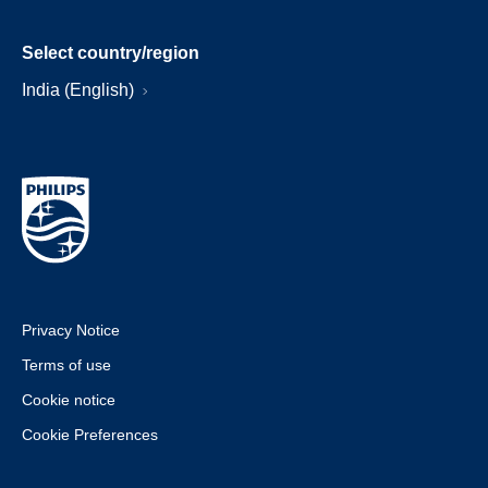
Select country/region
India (English)
Privacy Notice
Terms of use
Cookie notice
Cookie Preferences