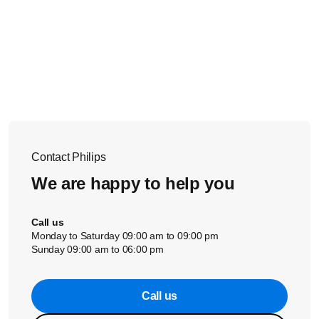
Contact Philips
We are happy to help you
Call us
Monday to Saturday 09:00 am to 09:00 pm
Sunday 09:00 am to 06:00 pm
Call us