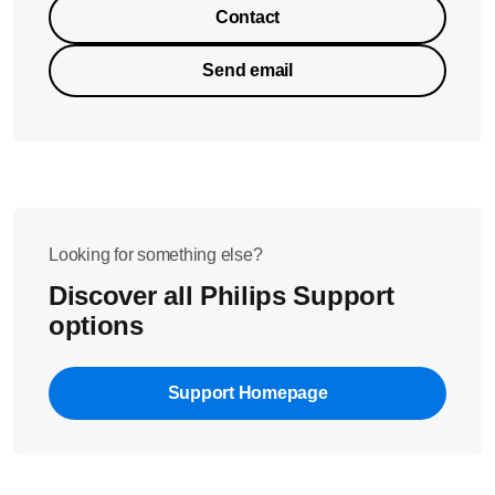
Contact
Send email
Looking for something else?
Discover all Philips Support
options
Support Homepage