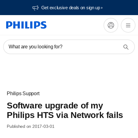
Get exclusive deals on sign up​
What are you looking for?
Philips Support
Software upgrade of my
Philips HTS via Network fails
Published on 2017-03-01