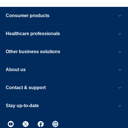
Consumer products
Healthcare professionals
Other business solutions
About us
Contact & support
Stay up-to-date