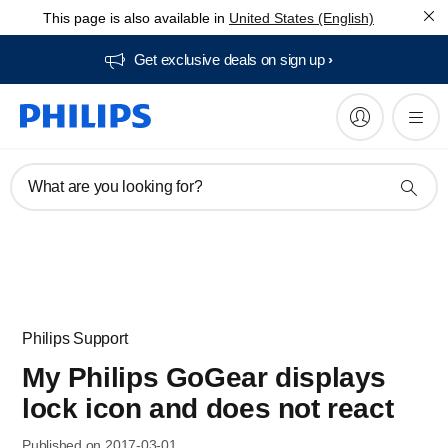
This page is also available in
United States (English)
Get exclusive deals on sign up​
What are you looking for?
Philips Support
My Philips GoGear displays
lock icon and does not react
Published on 2017-03-01