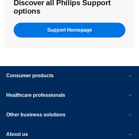
Discover all Philips Support
options
Support Homepage
Consumer products
Healthcare professionals
Other business solutions
About us