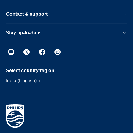
Contact & support
Stay up-to-date
Select country/region
India (English)