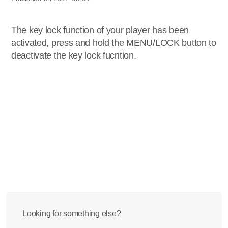
The key lock function of your player has been
activated, press and hold the MENU/LOCK button to
deactivate the key lock fucntion.
Looking for something else?