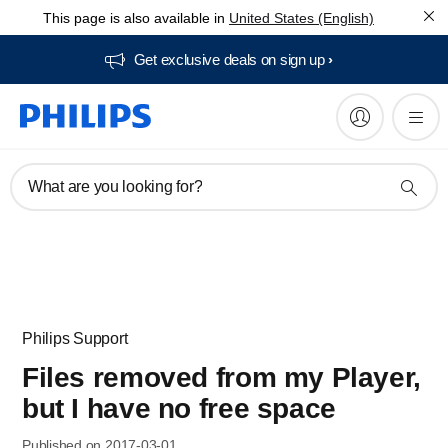
This page is also available in
United States (English)
Get exclusive deals on sign up​
What are you looking for?
Philips Support
Files removed from my Player,
but I have no free space
Published on 2017-03-01