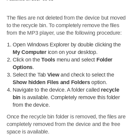
The files are not deleted from the device but moved
to the recycle bin. To completely remove the files
from the MP3 player, use the following procedure:
Open Windows Explorer by double clicking the
My Computer
icon on your desktop.
Click on the
Tools
menu and select
Folder
Options
.
Select the Tab
View
and check to select the
Show hidden Files and Folders
option.
Navigate to the device. A folder called
recycle
bin
is available. Completely remove this folder
from the device.
Once the recycle bin folder is removed, the files are
completely removed from the device and the free
space is available.