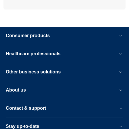
Consumer products
Healthcare professionals
Other business solutions
About us
Contact & support
Stay up-to-date