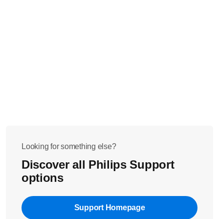
Looking for something else?
Discover all Philips Support
options
Support Homepage