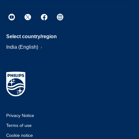
Select country/region
India (English)
Privacy Notice
Terms of use
Cookie notice