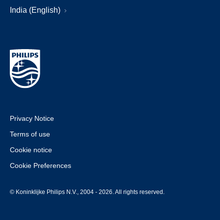
India (English)
Privacy Notice
Terms of use
Cookie notice
Cookie Preferences
© Koninklijke Philips N.V., 2004 - 2026. All rights reserved.