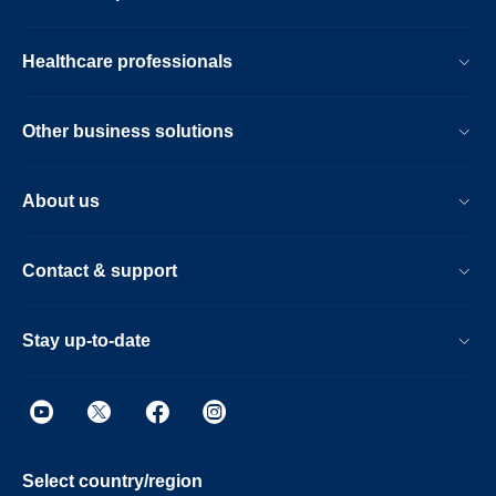
Healthcare professionals
Other business solutions
About us
Contact & support
Stay up-to-date
Select country/region