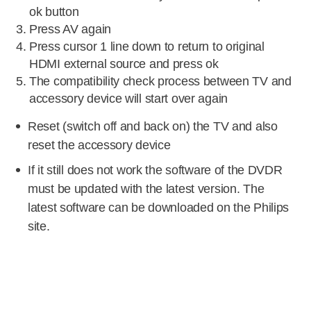
ok button
Press AV again
Press cursor 1 line down to return to original
HDMI external source and press ok
The compatibility check process between TV and
accessory device will start over again
Reset (switch off and back on) the TV and also
reset the accessory device
If it still does not work the software of the DVDR
must be updated with the latest version. The
latest software can be downloaded on the Philips
site.