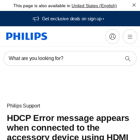
This page is also available in
United States (English)
Get exclusive deals on sign up​
What are you looking for?
Philips Support
HDCP Error message appears
when connected to the
accessory device using HDMI