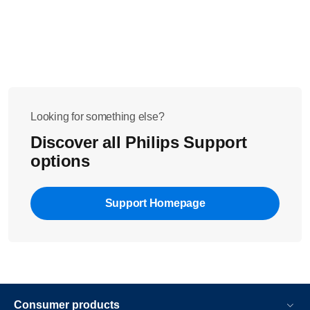
Looking for something else?
Discover all Philips Support
options
Support Homepage
Consumer products