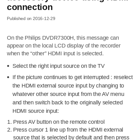
connection
Published on 2016-12-29
On the Philips DVDR7300H, this message can
appear on the local LCD display of the recorder
when the “other” HDMI input is selected.
Select the right input source on the TV
If the picture continues to get interrupted : reselect
the HDMI external source input by changing to
whatever other source input from the AV menu
and then switch back to the originally selected
HDMI source input:
Press AV button on the remote control
Press cursor 1 line up from the HDMI external
source that is selected by default and then press