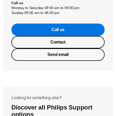
Call us
Monday to Saturday 09:00 am to 09:00 pm
Sunday 09:00 am to 06:00 pm
Call us
Contact
Send email
Looking for something else?
Discover all Philips Support
options