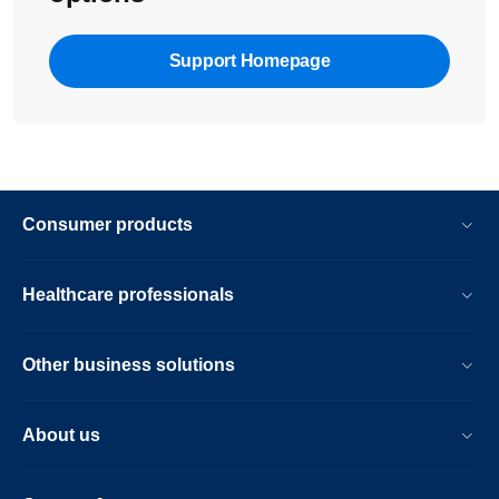
Support Homepage
Consumer products
Healthcare professionals
Other business solutions
About us