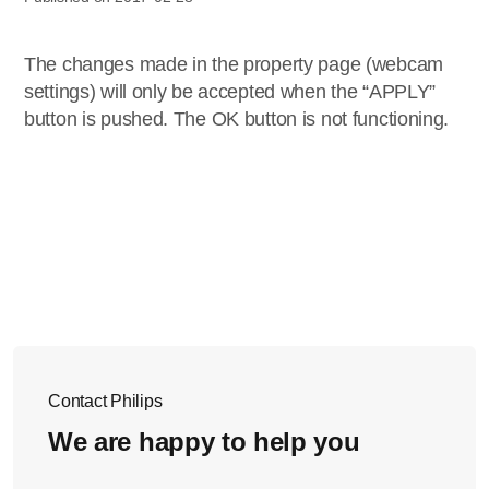
The changes made in the property page (webcam
settings) will only be accepted when the “APPLY”
button is pushed. The OK button is not functioning.
Contact Philips
We are happy to help you