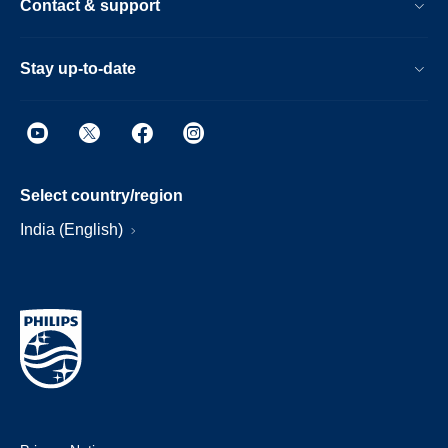
Contact & support
Stay up-to-date
Select country/region
India (English)