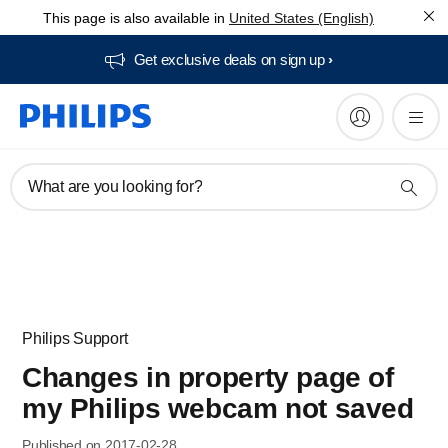
This page is also available in
United States (English)
Get exclusive deals on sign up​
What are you looking for?
Philips Support
Changes in property page of
my Philips webcam not saved
Published on 2017-02-28