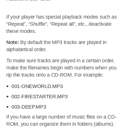
If your player has special playback modes such as
“Repeat”, “Shuffle”, “Repeat all”, etc., deactivate
these modes.
Note:
By default the MP3 tracks are played in
alphabetical order.
To make sure tracks are played in a certain order,
make the filenames begin with numbers when you
rip the tracks onto a CD-ROM. For example:
001-ONEWORLD.MP3
002-FIRESTARTER.MP3
003-DEEP.MP3
If you have a large number of music files on a CD-
ROM, you can organize them in folders (albums).