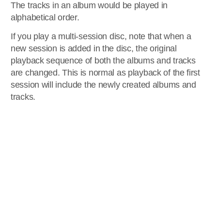
The tracks in an album would be played in
alphabetical order.
If you play a multi-session disc, note that when a
new session is added in the disc, the original
playback sequence of both the albums and tracks
are changed. This is normal as playback of the first
session will include the newly created albums and
tracks.