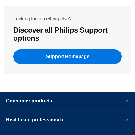
Looking for something else?
Discover all Philips Support
options
Support Homepage
Consumer products
Healthcare professionals