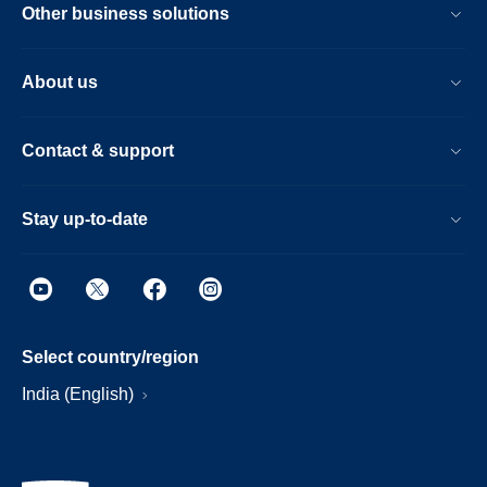
Other business solutions
About us
Contact & support
Stay up-to-date
Select country/region
India (English)