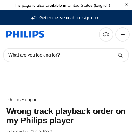
This page is also available in
United States (English)
Get exclusive deals on sign up​
What are you looking for?
Philips Support
Wrong track playback order on
my Philips player
Published on 2017-02-28