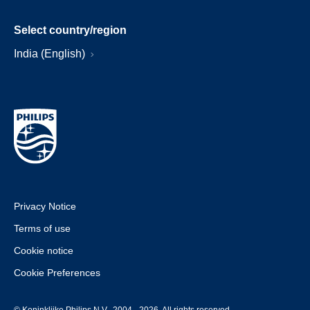
Select country/region
India (English)
Privacy Notice
Terms of use
Cookie notice
Cookie Preferences