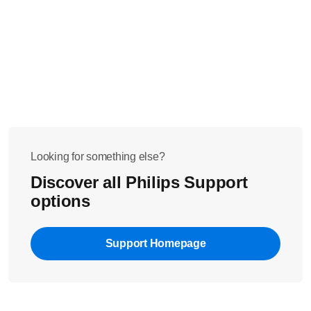
Looking for something else?
Discover all Philips Support
options
Support Homepage