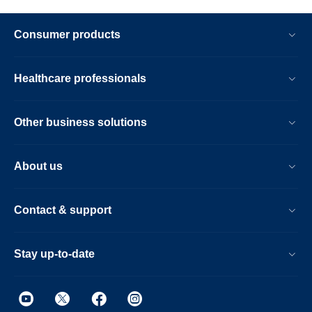
Consumer products
Healthcare professionals
Other business solutions
About us
Contact & support
Stay up-to-date