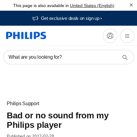
This page is also available in
United States (English)
Get exclusive deals on sign up​
What are you looking for?
Philips Support
Bad or no sound from my
Philips player
Published on 2017-02-28