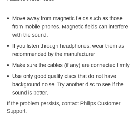
Move away from magnetic fields such as those
from mobile phones. Magnetic fields can interfere
with the sound.
If you listen through headphones, wear them as
recommended by the manufacturer
Make sure the cables (if any) are connected firmly
Use only good quality discs that do not have
background noise. Try another disc to see if the
sound is better.
If the problem persists, contact Philips Customer
Support.