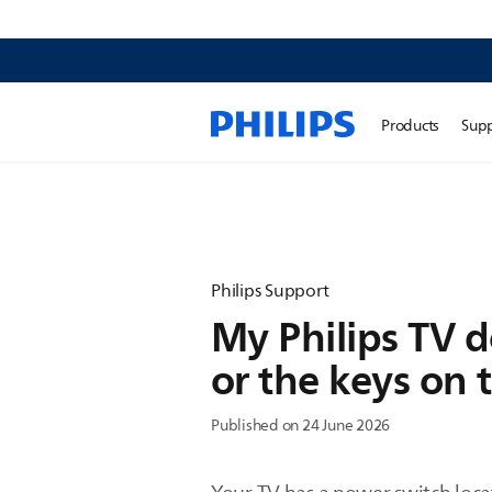
Products
Sup
Philips Support
My Philips TV d
or the keys on 
Published on 24 June 2026