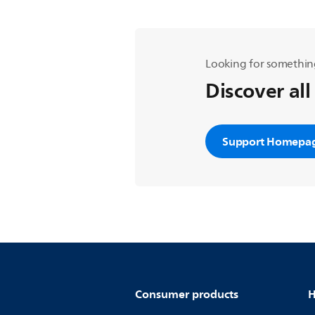
Looking for somethin
Discover all
Support Homepa
Consumer products
H