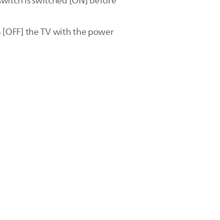
switch is switched [ON] before
 [OFF] the TV with the power