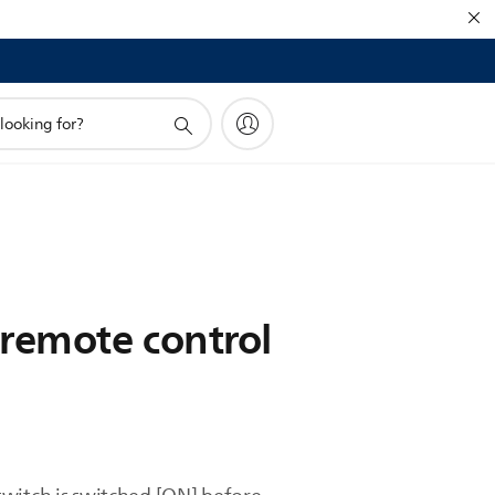
 remote control