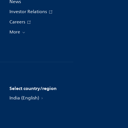
News
Investor Relations
Careers
More
Select country/region
India (English)