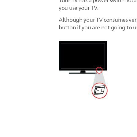
Your TV has a power switch loca
you use your TV.
Although your TV consumes very
button if you are not going to u