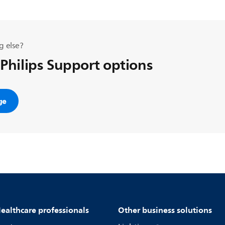
g else?
 Philips Support options
ge
ealthcare professionals
Other business solutions