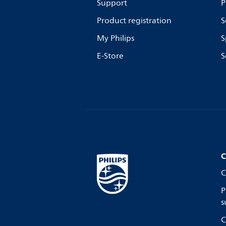
Support
P
Product registration
S
My Philips
S
E-Store
S
C
C
P
s
C