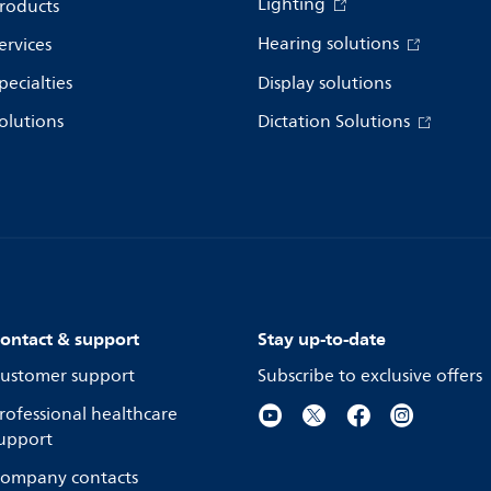
Lighting
roducts
Hearing solutions
ervices
pecialties
Display solutions
olutions
Dictation Solutions
ontact & support
Stay up-to-date
ustomer support
Subscribe to exclusive offers
rofessional healthcare
upport
ompany contacts