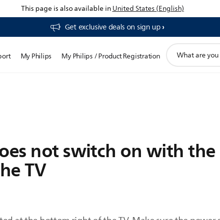
This page is also available in
United States (English)
Get exclusive deals on sign up​
support
port
My Philips
My Philips / Product Registration
search
icon
oes not switch on with the
the TV