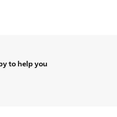
y to help you