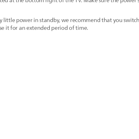
ted at the bottom right of the TV. Make sure the power 
 little power in standby, we recommend that you switch
se it for an extended period of time.