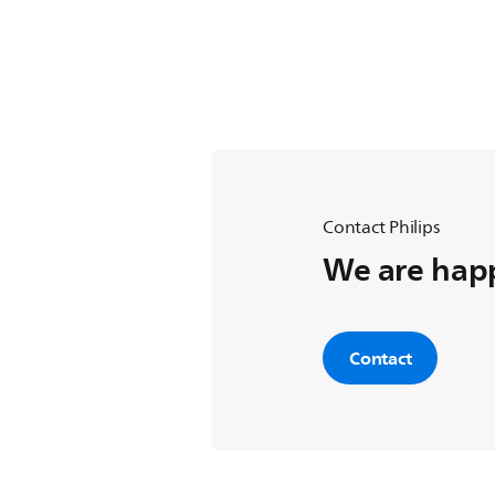
Contact Philips
We are happ
Contact