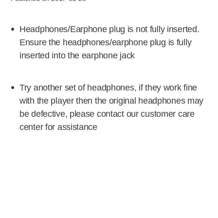
Headphones/Earphone plug is not fully inserted.
Ensure the headphones/earphone plug is fully
inserted into the earphone jack
Try another set of headphones, if they work fine
with the player then the original headphones may
be defective, please contact our customer care
center for assistance