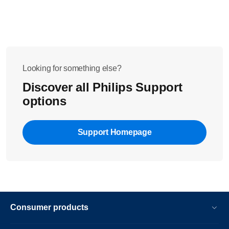
Looking for something else?
Discover all Philips Support
options
Support Homepage
Consumer products