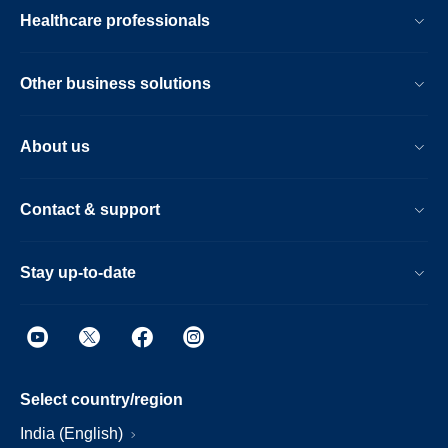
Healthcare professionals
Other business solutions
About us
Contact & support
Stay up-to-date
Select country/region
India (English)