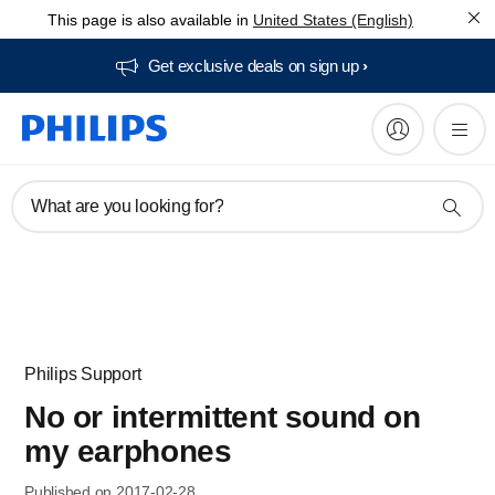
This page is also available in
United States (English)
Get exclusive deals on sign up​
What are you looking for?
Philips Support
No or intermittent sound on
my earphones
Published on 2017-02-28