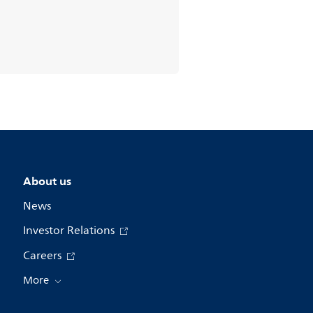
About us
News
Investor Relations
Careers
More