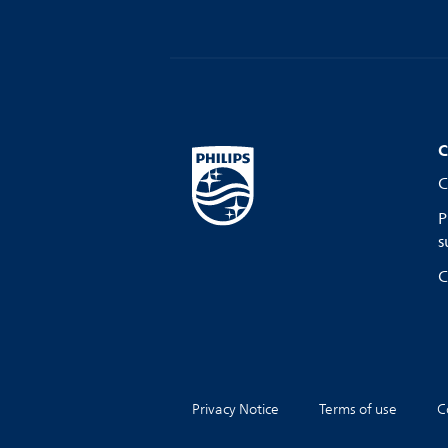
C
C
P
s
C
Privacy Notice
Terms of use
C