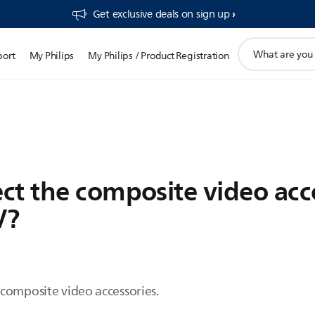
Get exclusive deals on sign up​
support
port
My Philips
My Philips / Product Registration
search
icon
ct the composite video acc
V?
composite video accessories.