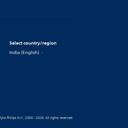
Select country/region
India (English)
jke Philips N.V., 2004 - 2026. All rights reserved.