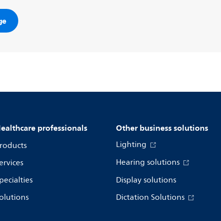
ge
ealthcare professionals
Other business solutions
Lighting
roducts
Hearing solutions
ervices
pecialties
Display solutions
olutions
Dictation Solutions