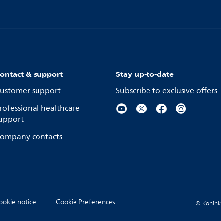
ontact & support
Stay up-to-date
ustomer support
Subscribe to exclusive offers
rofessional healthcare
upport
ompany contacts
ookie notice
Cookie Preferences
© Koninkli