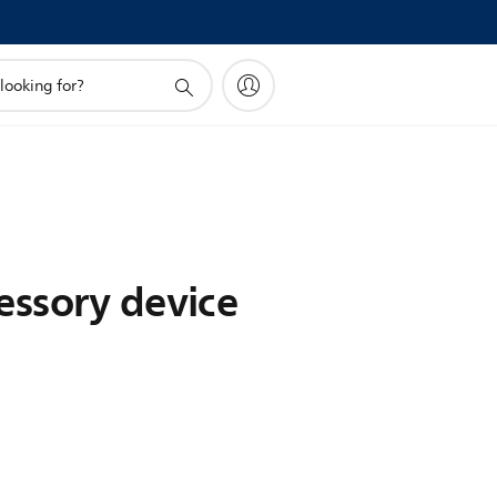
essory device