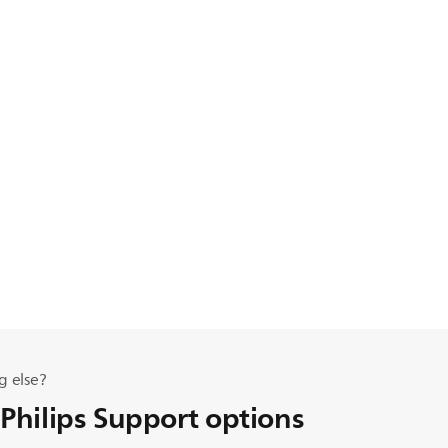
g else?
 Philips Support options