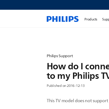
Products
Sup
Philips Support
How do I conne
to my Philips T
Published on 2016-12-13
This TV model does not support 