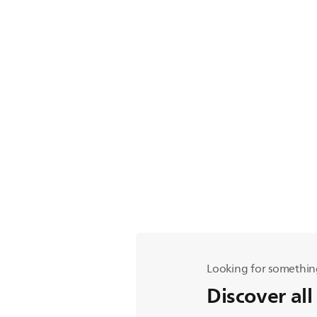
Looking for somethin
Discover all