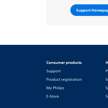
Support Homepa
Consumer products
H
Support
P
Product registration
S
My Philips
S
E-Store
S