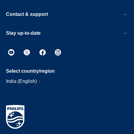
Contact & support
Stay up-to-date
Select country/region
India (English)