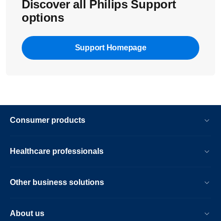
Discover all Philips Support
options
Support Homepage
Consumer products
Healthcare professionals
Other business solutions
About us