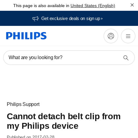
This page is also available in
United States (English)
Get exclusive deals on sign up​
What are you looking for?
Philips Support
Cannot detach belt clip from
my Philips device
Published on 2017-02-28