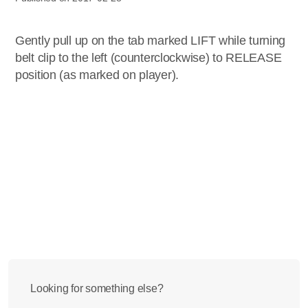
Gently pull up on the tab marked LIFT while turning
belt clip to the left (counterclockwise) to RELEASE
position (as marked on player).
Looking for something else?