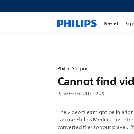
Products
Sup
Philips Support
Cannot find vid
Published on 2017-02-28
The video files might be in a f
can use Philips Media Converter
converted files to your player. 