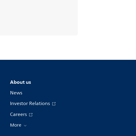
About us
News
Investor Relations
Careers
More