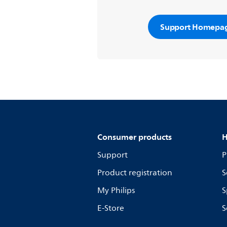
Support Homepa
Consumer products
H
Support
P
Product registration
S
My Philips
S
E-Store
S