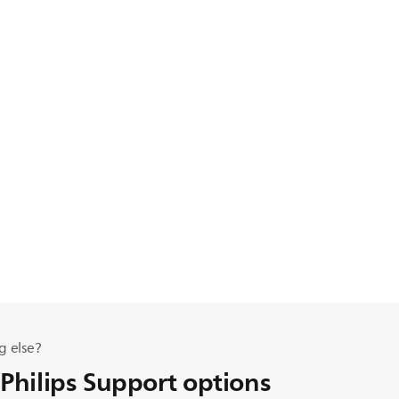
g else?
 Philips Support options