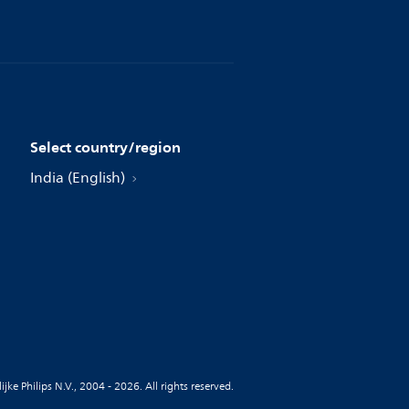
Select country/region
India (English)
jke Philips N.V., 2004 - 2026. All rights reserved.