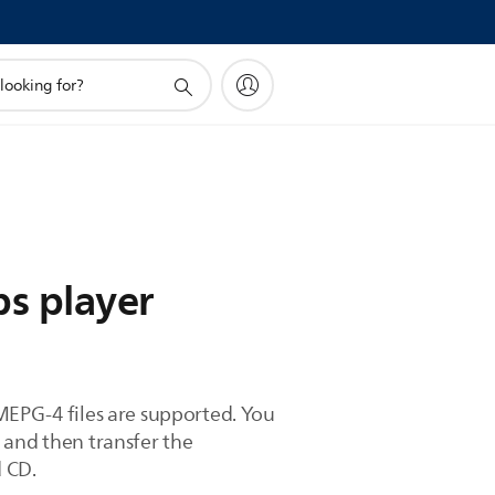
ps player
MEPG-4 files are supported. You
 and then transfer the
d CD.