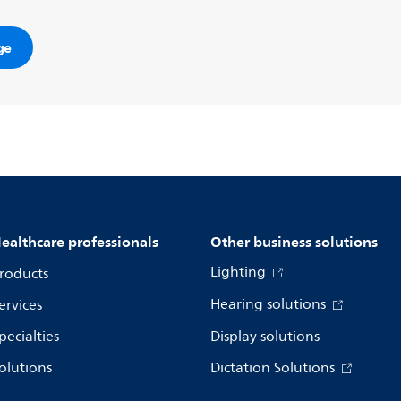
ge
ealthcare professionals
Other business solutions
Lighting
roducts
Hearing solutions
ervices
pecialties
Display solutions
olutions
Dictation Solutions