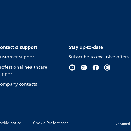
ontact & support
Stay up-to-date
ustomer support
Subscribe to exclusive offers
rofessional healthcare
upport
ompany contacts
ookie notice
Cookie Preferences
© Koninkli