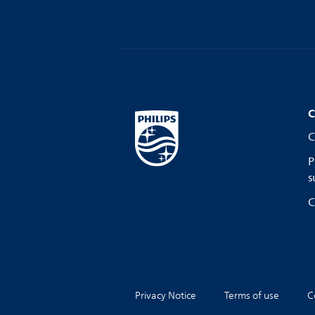
C
C
P
s
C
Privacy Notice
Terms of use
C