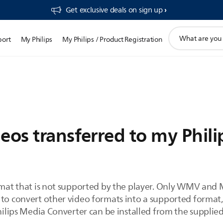
Get exclusive deals on sign up​
support
port
My Philips
My Philips / Product Registration
search
icon
eos transferred to my Phili
ormat that is not supported by the player. Only WMV and 
 to convert other video formats into a supported format,
Philips Media Converter can be installed from the supplie