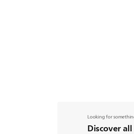
Looking for somethin
Discover all