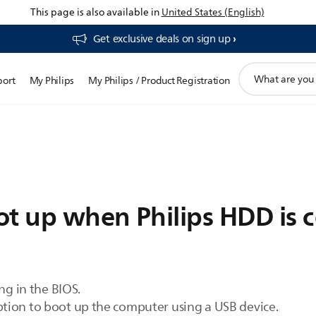
This page is also available in
United States (English)
Get exclusive deals on sign up​
support
port
My Philips
My Philips / Product Registration
search
icon
ot up when Philips HDD is 
ng in the BIOS.
tion to boot up the computer using a USB device.