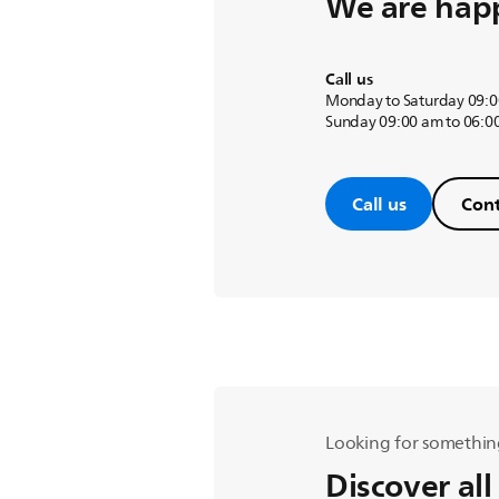
We are happ
Call us
Monday to Saturday 09:0
Sunday 09:00 am to 06:0
Call us
Cont
Looking for somethin
Discover all