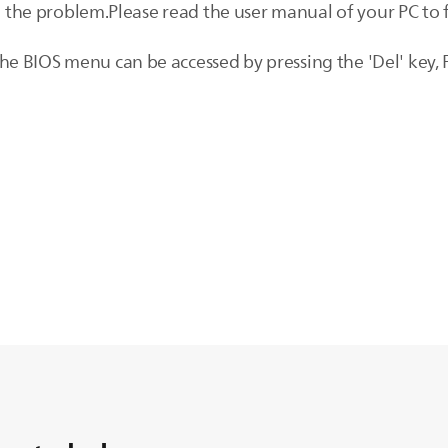
ve the problem.Please read the user manual of your PC to 
 BIOS menu can be accessed by pressing the 'Del' key, F1