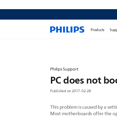
Products
Sup
Philips Support
PC does not bo
Published on 2017-02-28
This problem is caused by a setti
Most motherboards offer the op