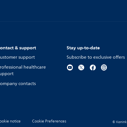
ontact & support
Stay up-to-date
ustomer support
Subscribe to exclusive offers
rofessional healthcare
upport
ompany contacts
ookie notice
Cookie Preferences
© Koninkli