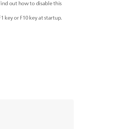
find out how to disable this
 key or F10 key at startup.