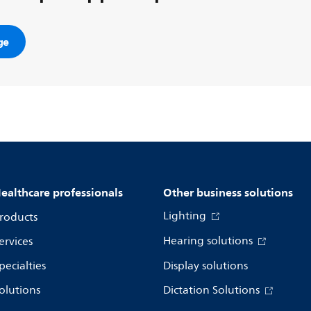
ge
ealthcare professionals
Other business solutions
Lighting
roducts
Hearing solutions
ervices
pecialties
Display solutions
olutions
Dictation Solutions