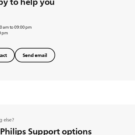
y to help you
0 am to 09:00 pm
0 pm
act
Send email
g else?
 Philips Support options