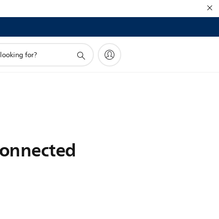
connected