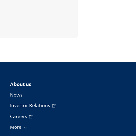
About us
News
Investor Relations
Careers
More