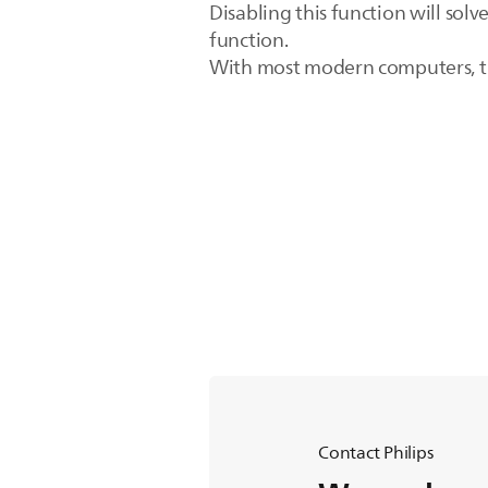
Disabling this function will sol
function.
With most modern computers, the
Contact Philips