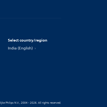
Select country/region
India (English)
jke Philips N.V., 2004 - 2026. All rights reserved.