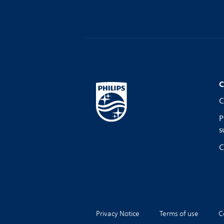
C
C
P
s
C
Privacy Notice
Terms of use
C