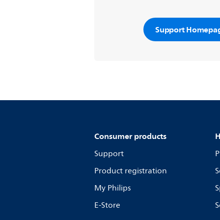
Support Homepa
Consumer products
H
Support
P
Product registration
S
My Philips
S
E-Store
S