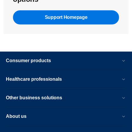
Support Homepage
Consumer products
Healthcare professionals
Other business solutions
About us