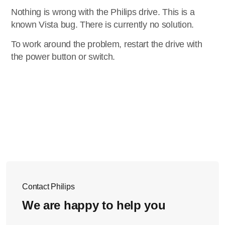
Nothing is wrong with the Philips drive. This is a
known Vista bug. There is currently no solution.
To work around the problem, restart the drive with
the power button or switch.
Contact Philips
We are happy to help you