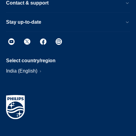
Contact & support
Stay up-to-date
Select country/region
India (English)