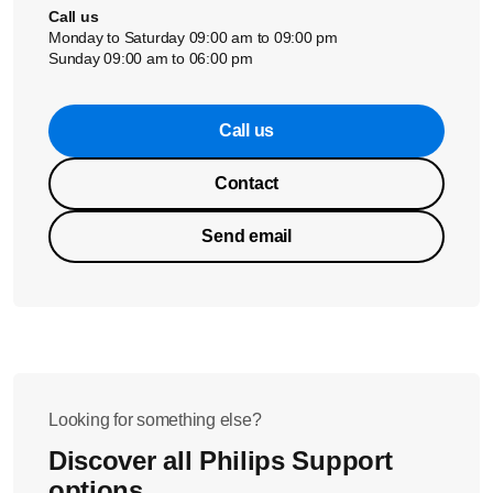
Call us
Monday to Saturday 09:00 am to 09:00 pm
Sunday 09:00 am to 06:00 pm
Call us
Contact
Send email
Looking for something else?
Discover all Philips Support
options