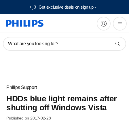
Get exclusive deals on sign up​
What are you looking for?
Philips Support
HDDs blue light remains after
shutting off Windows Vista
Published on 2017-02-28