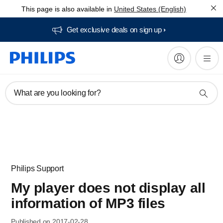
This page is also available in
United States (English)
Get exclusive deals on sign up​
What are you looking for?
Philips Support
My player does not display all
information of MP3 files
Published on 2017-02-28