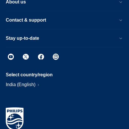
About us
Contact & support
Stay up-to-date
Select country/region
India (English)