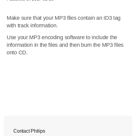
Make sure that your MP3 files contain an ID3 tag
with track information.
Use your MP3 encoding software to include the
information in the files and then burn the MP3 files
onto CD.
Contact Philips