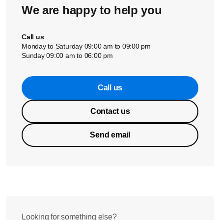
We are happy to help you
Call us
Monday to Saturday 09:00 am to 09:00 pm
Sunday 09:00 am to 06:00 pm
Call us
Contact us
Send email
Looking for something else?