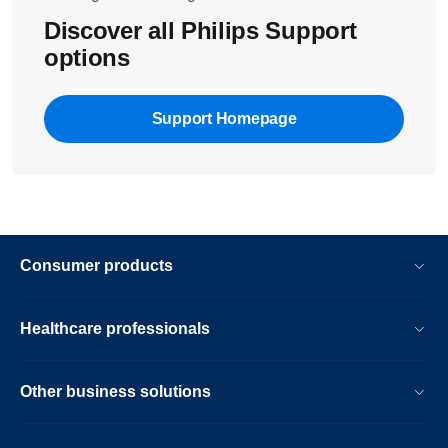
Discover all Philips Support
options
Support Homepage
Consumer products
Healthcare professionals
Other business solutions