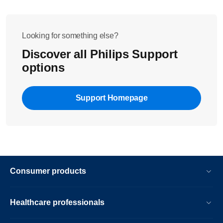
Looking for something else?
Discover all Philips Support
options
Support Homepage
Consumer products
Healthcare professionals