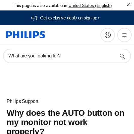
This page is also available in
United States (English)
Get exclusive deals on sign up​
What are you looking for?
Philips Support
Why does the AUTO button on
my monitor not work
properly?