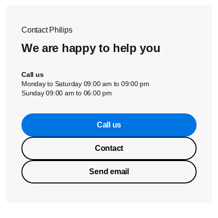
Contact Philips
We are happy to help you
Call us
Monday to Saturday 09:00 am to 09:00 pm
Sunday 09:00 am to 06:00 pm
Call us
Contact
Send email