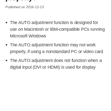
Published on 2016-12-13
The AUTO adjustment function is designed for
use on Macintosh or IBM-compatible PCs running
Microsoft Windows
The AUTO adjustment function may not work
properly, if using a nonstandard PC or video card
The AUTO adjustment does not function when a
digital input (DVI or HDMI) is used for display