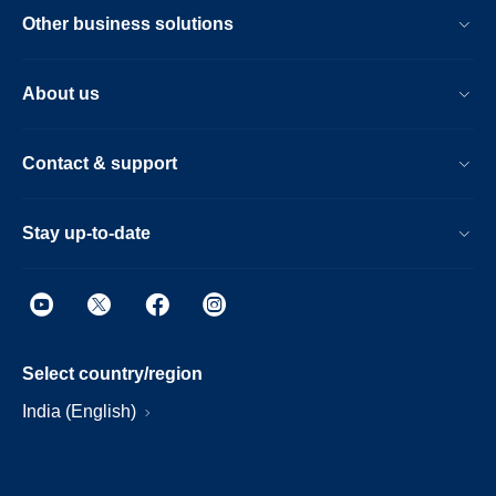
Other business solutions
About us
Contact & support
Stay up-to-date
Select country/region
India (English)