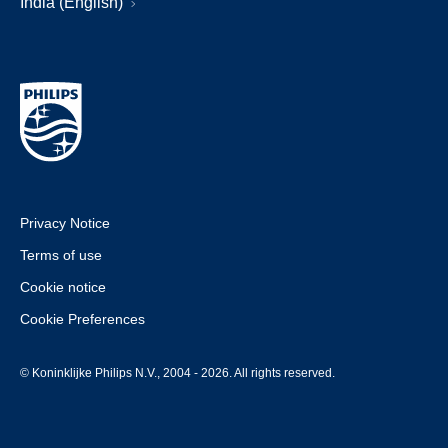
India (English)
Privacy Notice
Terms of use
Cookie notice
Cookie Preferences
© Koninklijke Philips N.V., 2004 - 2026. All rights reserved.