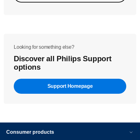
Looking for something else?
Discover all Philips Support
options
Support Homepage
Consumer products