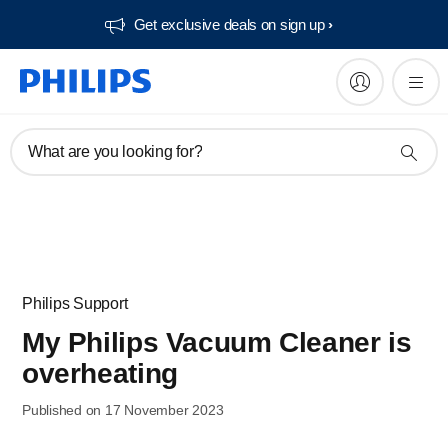
Get exclusive deals on sign up​
What are you looking for?
Philips Support
My Philips Vacuum Cleaner is
overheating
Published on 17 November 2023