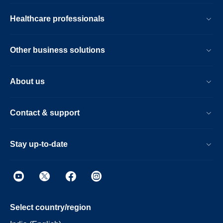
Healthcare professionals
Other business solutions
About us
Contact & support
Stay up-to-date
Select country/region