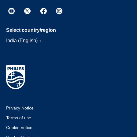
Select country/region
India (English)
Privacy Notice
Terms of use
Cookie notice