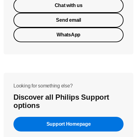
Chat with us
Send email
WhatsApp
Looking for something else?
Discover all Philips Support
options
Support Homepage