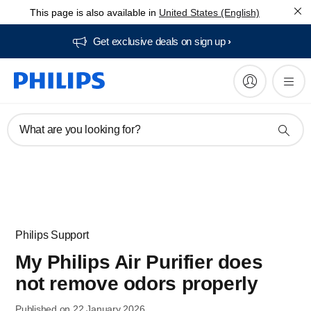
This page is also available in
United States (English)
Get exclusive deals on sign up​
What are you looking for?
Philips Support
My Philips Air Purifier does
not remove odors properly
Published on 22 January 2026