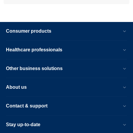
Consumer products
Healthcare professionals
Other business solutions
About us
Contact & support
Stay up-to-date