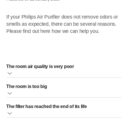
If your Philips Air Purifier does not remove odors or
smells as expected, there can be several reasons.
Please find out here how we can help you.
The room air quality is very poor
If you are using the appliance in a room in which the
The room is too big
ambient air quality is very poor, please open the windows
and set the highest speed on the appliance to remove the
Your Philips Air Purifier should not be used in a room that is
odors faster.
The filter has reached the end of its life
bigger than recommended. If this is the case, then its
performance will not be optimal and some odors/smells
The lifetime of the filter is not fixed. It depends on the
may not be removed properly.
ambient air quality.