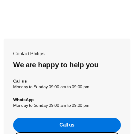
The recommended room size depends on your specific air
You can place the filter in a well-ventilated place for a
purifier model. Please find the information on Philips
couple of hours to remove the odors. If this does not help,
website or the User Manual of your air purifier.
you need to replace the filter.
If the solutions above did not help, contact us for further
assistance.
Contact Philips
We are happy to help you
Call us
Monday to Sunday 09:00 am to 09:00 pm
WhatsApp
Monday to Sunday 09:00 am to 09:00 pm
Call us