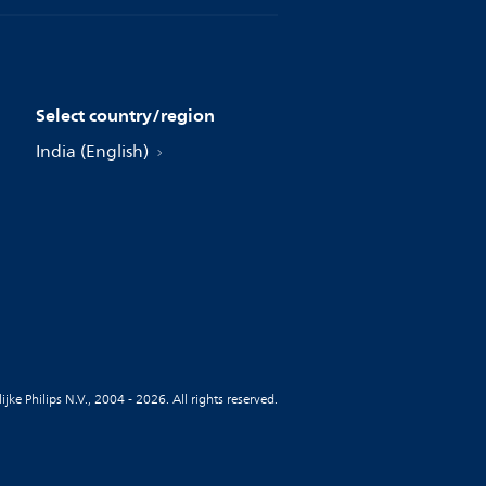
Select country/region
India (English)
jke Philips N.V., 2004 - 2026. All rights reserved.