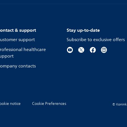
ontact & support
Stay up-to-date
ustomer support
Subscribe to exclusive offers
rofessional healthcare
upport
ompany contacts
ookie notice
Cookie Preferences
© Koninkli