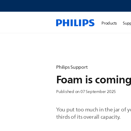
Products
Sup
Philips Support
Foam is coming
Published on 07 September 2025
You put too much in the jar of y
thirds of its overall capacity.