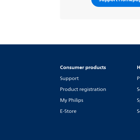
Consumer products
H
Support
P
Product registration
S
My Philips
S
E-Store
S