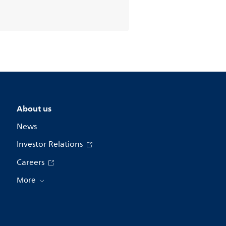
About us
News
Investor Relations
Careers
More