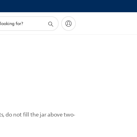
, do not fill the jar above two-