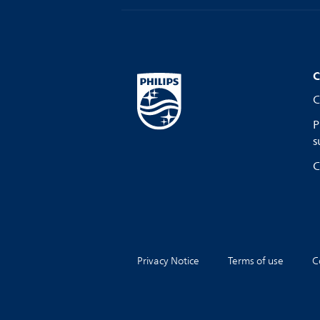
C
C
P
s
C
Privacy Notice
Terms of use
C