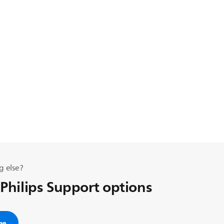
g else?
 Philips Support options
ge