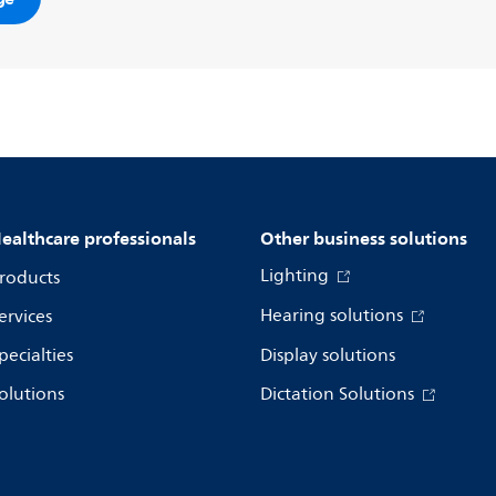
ealthcare professionals
Other business solutions
Lighting
roducts
Hearing solutions
ervices
pecialties
Display solutions
olutions
Dictation Solutions