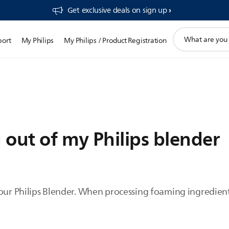
Get exclusive deals on sign up​
support
port
My Philips
My Philips / Product Registration
search
icon
 out of my Philips blender
our Philips Blender. When processing foaming ingredients