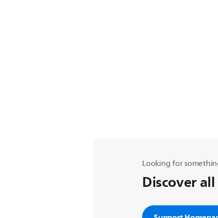
Looking for somethin
Discover all
Support Homepa