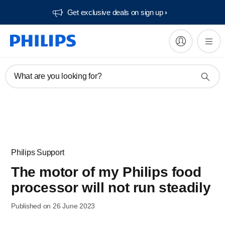
Get exclusive deals on sign up​
What are you looking for?
Philips Support
The motor of my Philips food
processor will not run steadily
Published on 26 June 2023