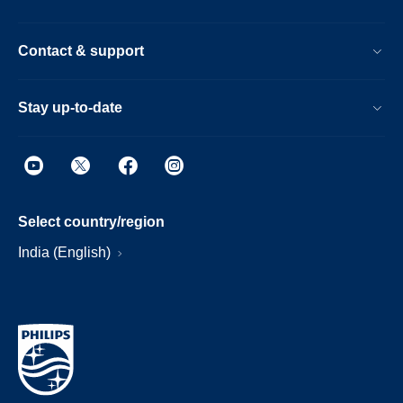
Contact & support
Stay up-to-date
Select country/region
India (English)