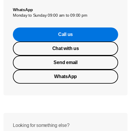
WhatsApp
Monday to Sunday 09:00 am to 09:00 pm
Call us
Chat with us
Send email
WhatsApp
Looking for something else?