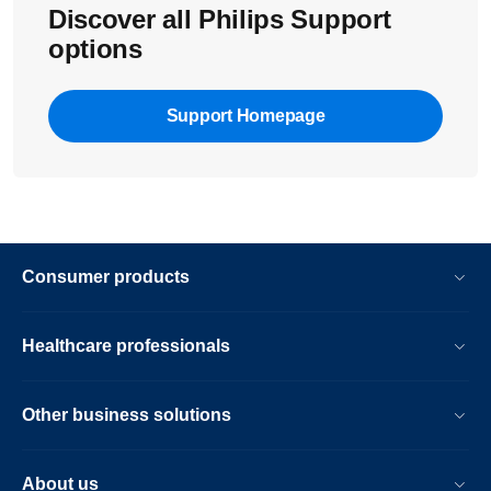
Discover all Philips Support
options
Support Homepage
Consumer products
Healthcare professionals
Other business solutions
About us