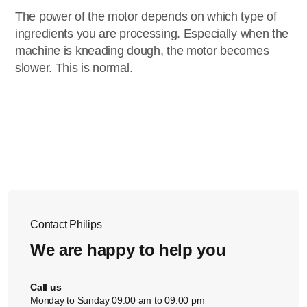
The power of the motor depends on which type of
ingredients you are processing. Especially when the
machine is kneading dough, the motor becomes
slower. This is normal.
Contact Philips
We are happy to help you
Call us
Monday to Sunday 09:00 am to 09:00 pm