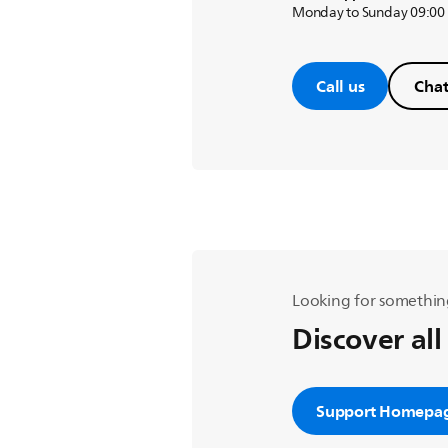
Monday to Sunday 09:00
Call us
Chat
Looking for somethin
Discover all
Support Homepa