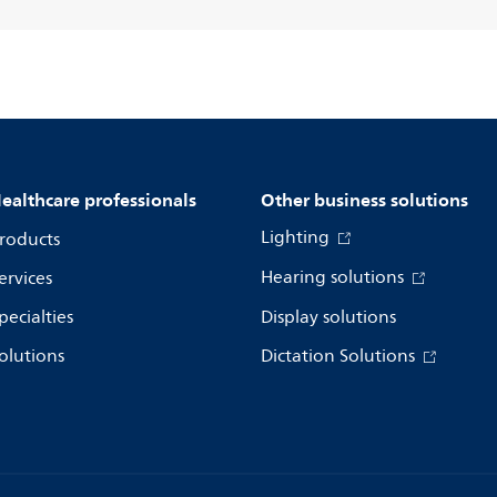
ealthcare professionals
Other business solutions
Lighting
roducts
Hearing solutions
ervices
pecialties
Display solutions
olutions
Dictation Solutions