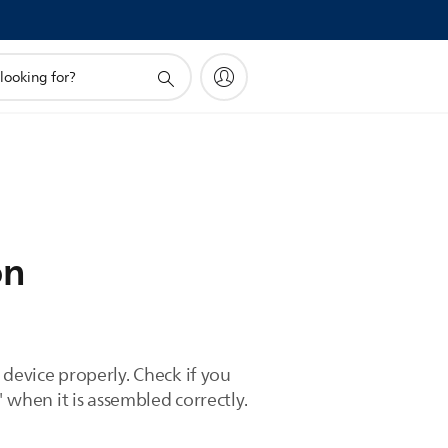
on
 device properly. Check if you
 when it is assembled correctly.