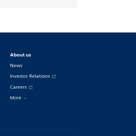
About us
News
Investor Relations
Careers
More