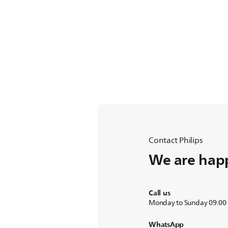
Contact Philips
We are happ
Call us
Monday to Sunday 09:00
WhatsApp