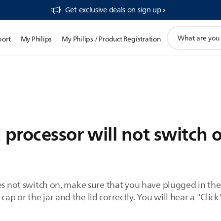
Get exclusive deals on sign up​
support
port
My Philips
My Philips / Product Registration
search
icon
 processor will not switch 
es not switch on, make sure that you have plugged in the
 or the jar and the lid correctly. You will hear a "Click"