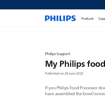
Products
Sup
Philips Support
My Philips food
Published on 26 June 2023
If you Philips Food Processor do
have assembled the bowl/screw cap