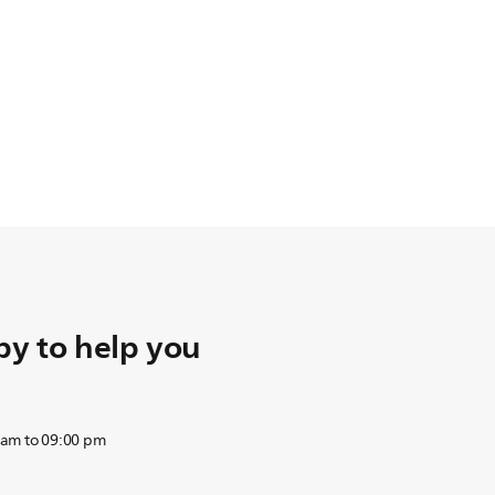
y to help you
 am to 09:00 pm