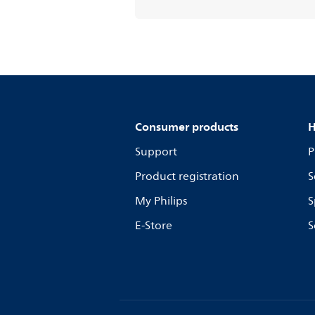
Consumer products
H
Support
P
Product registration
S
My Philips
S
E-Store
S