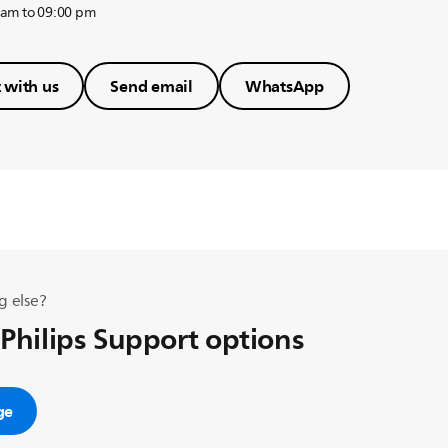
 am to 09:00 pm
 with us
Send email
WhatsApp
g else?
 Philips Support options
ge