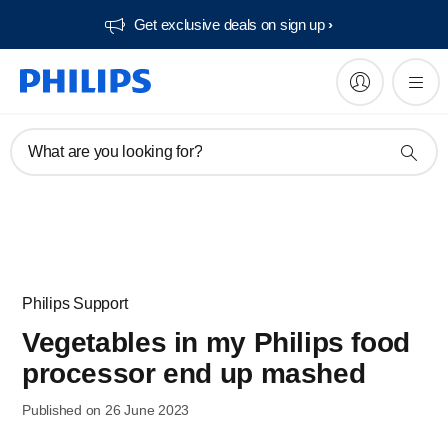
Get exclusive deals on sign up​
What are you looking for?
Philips Support
Vegetables in my Philips food
processor end up mashed
Published on 26 June 2023