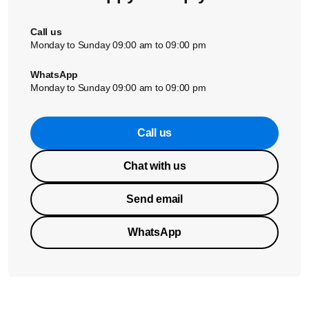
Call us
Monday to Sunday 09:00 am to 09:00 pm
WhatsApp
Monday to Sunday 09:00 am to 09:00 pm
Call us
Chat with us
Send email
WhatsApp