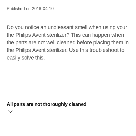
Published on 2018-04-10
Do you notice an unpleasant smell when using your
the Philips Avent sterilizer? This can happen when
the parts are not well cleaned before placing them in
the Philips Avent sterilizer. Use this troubleshoot to
easily solve this.
All parts are not thoroughly cleaned
Baby milk or food residues may end up on the heating plate
when the bottles are placed in the sterilizer. These residues
can cause an unpleasant smell when the sterilizer is