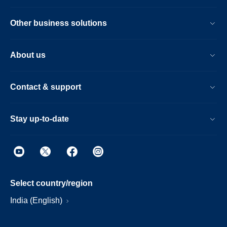
Other business solutions
About us
Contact & support
Stay up-to-date
Select country/region
India (English)