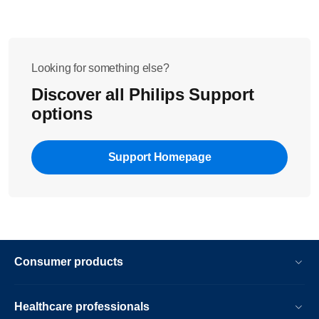
Looking for something else?
Discover all Philips Support
options
Support Homepage
Consumer products
Healthcare professionals