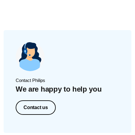
heating up. To avoid this, always clean all parts before
sterilizing.
For detailed instructions, please read
Do I have to wash
the bottles before I put them in the sterilizer?
in the user
manual.
Did this not solve the issue? Please contact us for further
assistance.
Contact Philips
We are happy to help you
Contact us