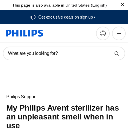
This page is also available in
United States (English)
Get exclusive deals on sign up​
What are you looking for?
Philips Support
My Philips Avent sterilizer has
an unpleasant smell when in
use