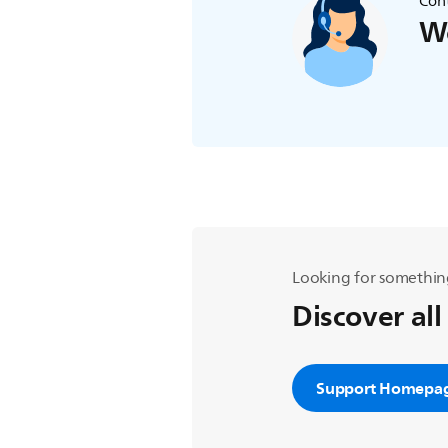
Cont
We
Looking for somethin
Discover all
Support Homepa