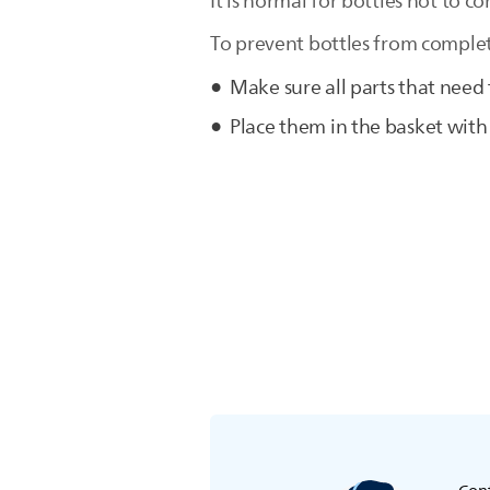
It is normal for bottles not to co
To prevent bottles from complete
Make sure all parts that need
Place them in the basket wit