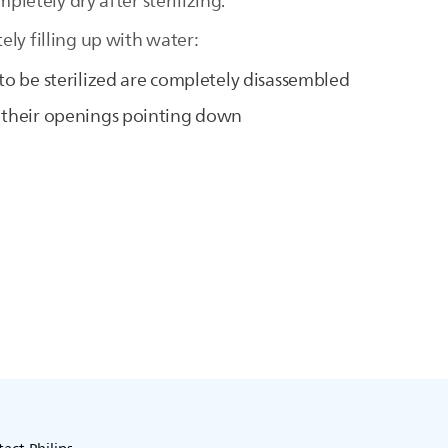
mpletely dry after sterilizing.
ly filling up with water:
 to be sterilized are completely disassembled
h their openings pointing down