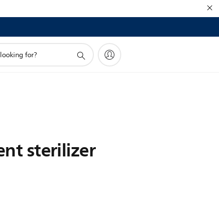
nt sterilizer