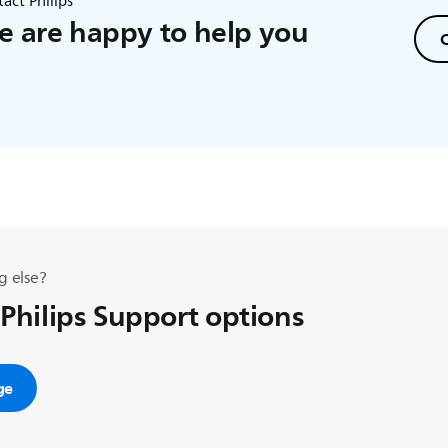
act Philips
 are happy to help you
C
g else?
 Philips Support options
ge