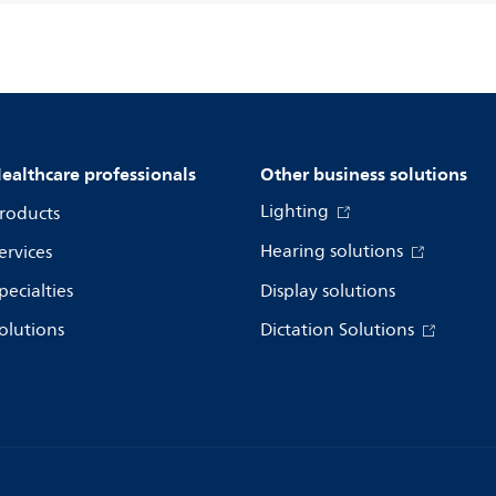
ealthcare professionals
Other business solutions
Lighting
roducts
Hearing solutions
ervices
pecialties
Display solutions
olutions
Dictation Solutions