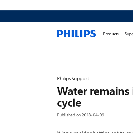
Products
Sup
Philips Support
Water remains in
cycle
Published on 2018-04-09