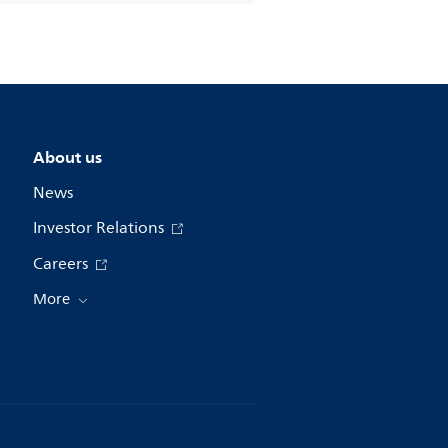
About us
News
Investor Relations
Careers
More