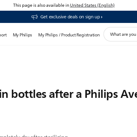
This page is also available in
United States (English)
Get exclusive deals on sign up​
support
port
My Philips
My Philips / Product Registration
search
icon
 bottles after a Philips Ave