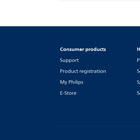
Consumer products
H
Support
P
Product registration
S
My Philips
S
E-Store
S