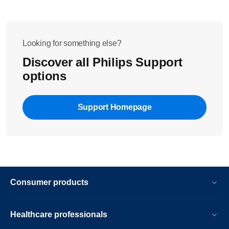
Looking for something else?
Discover all Philips Support
options
Support Homepage
Consumer products
Healthcare professionals