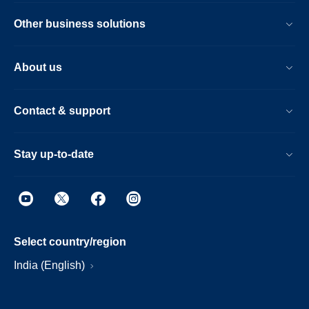
Other business solutions
About us
Contact & support
Stay up-to-date
Select country/region
India (English)