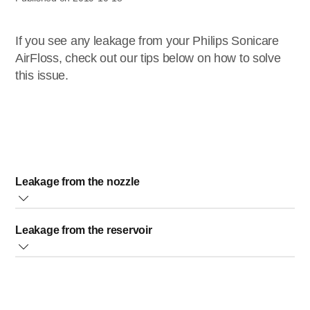
If you see any leakage from your Philips Sonicare
AirFloss, check out our tips below on how to solve
this issue.
Leakage from the nozzle
If the leakage is coming from the nozzle area, try to remove
Leakage from the reservoir
and re-insert to ensure that the nozzle is fully inserted.
There should be a small gap between the nozzle and the
If the leakage is coming from the reservoir, there are two
handle, but this is normal.
solutions you can try.
Reservoir door/cover