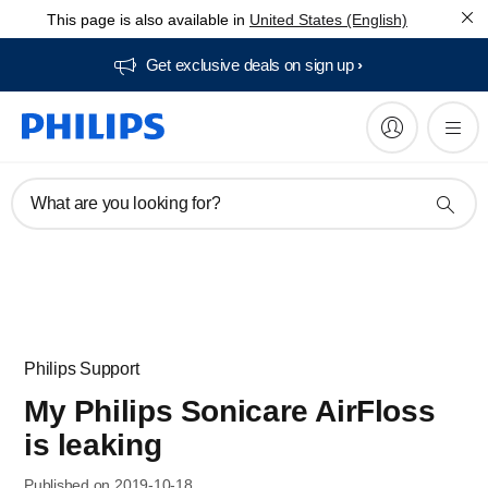
This page is also available in
United States (English)
Get exclusive deals on sign up​
What are you looking for?
Philips Support
My Philips Sonicare AirFloss
is leaking
Published on 2019-10-18