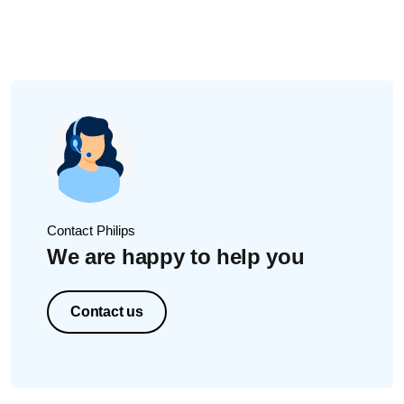
After re-filling water/mouthwash into the reservoir, close
reservoir door by pushing in the center of the door. This will
ensure that the reservoir door/cover is closed. You should
hear a clicking sound.
Too much water/mouthwash
Ensure that you do not put too much water/mouthwash
inside the reservoir.
If you overfill the reservoir, and then close the door, the
excess water will come out/be released. If this happens,
simply wipe the area and handle off with a dry cloth.
If these solutions did not solve the issue, please contact us
Contact Philips
for further assistance.
We are happy to help you
Contact us