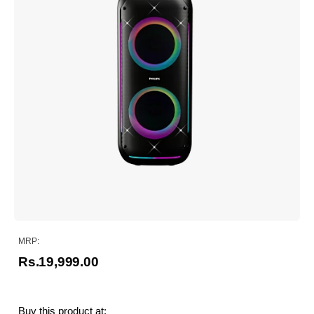
MRP:
Rs.19,999.00
Buy this product at: