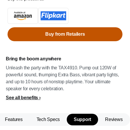
Buy from Retailers
Bring the boom anywhere
Unleash the party with the TAX4910. Pump out 120W of
powerful sound, thumping Extra Bass, vibrant party lights,
and up to 10 hours of nonstop playtime. Your ultimate
speaker for every celebration.
See all benefits
Features
Tech Specs
Support
Reviews