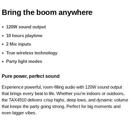
Bring the boom anywhere
120W sound output
10 hours playtime
2 Mic inputs
True wireless technology
Party light modes
Pure power, perfect sound
Experience powerful, room-filling audio with 120W sound output
that brings every beat to life. Whether you're indoors or outdoors,
the TAX4910 delivers crisp highs, deep lows, and dynamic volume
that keeps the party going strong. Perfect for big moments and
even bigger vibes.