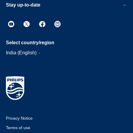
Stay up-to-date
Select country/region
India (English)
Privacy Notice
Terms of use