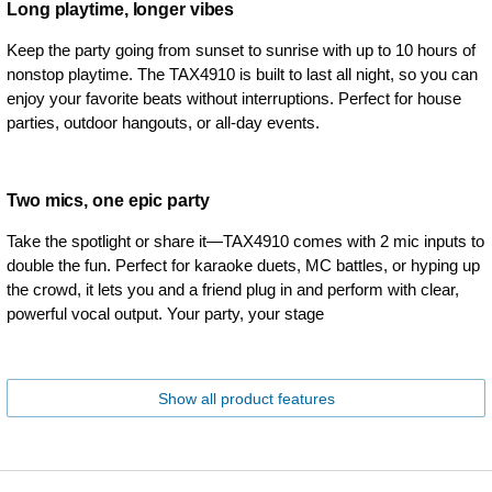
Long playtime, longer vibes
Keep the party going from sunset to sunrise with up to 10 hours of
nonstop playtime. The TAX4910 is built to last all night, so you can
enjoy your favorite beats without interruptions. Perfect for house
parties, outdoor hangouts, or all-day events.
Two mics, one epic party
Take the spotlight or share it—TAX4910 comes with 2 mic inputs to
double the fun. Perfect for karaoke duets, MC battles, or hyping up
the crowd, it lets you and a friend plug in and perform with clear,
powerful vocal output. Your party, your stage
Show all product features