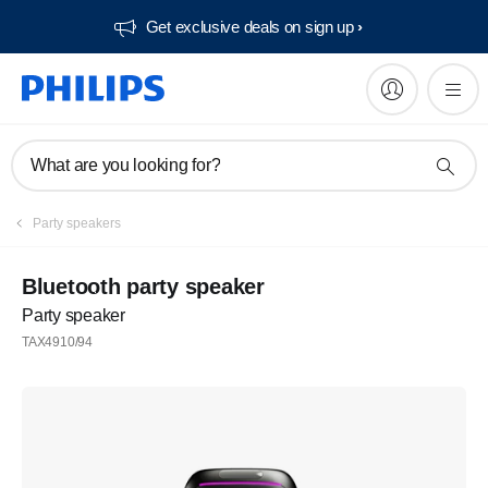
Get exclusive deals on sign up​
What are you looking for?
Party speakers
Bluetooth party speaker
Party speaker
TAX4910/94