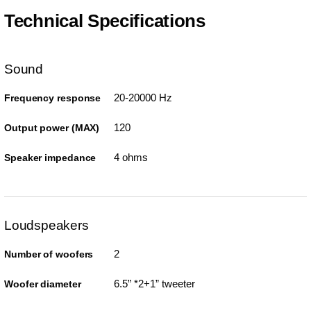
Technical Specifications
Sound
20-20000 Hz
Frequency response
120
Output power (MAX)
4 ohms
Speaker impedance
Loudspeakers
2
Number of woofers
6.5” *2+1” tweeter
Woofer diameter