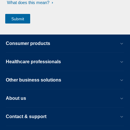
What does this mean?
Consumer products
Healthcare professionals
Other business solutions
About us
Contact & support