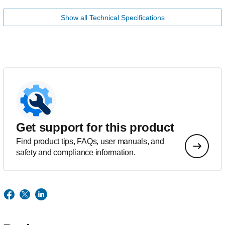
Show all Technical Specifications
Get support for this product
Find product tips, FAQs, user manuals, and
safety and compliance information.