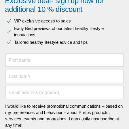
Exclusive deal- sign up now for
additional 10 % discount
VIP exclusive access to sales​​
Early Bird previews of our latest healthy lifestyle
innovations​
Tailored healthy lifestyle advice and tips
First name
Last name
Email address (required)
I would like to receive promotional communications – based on
my preferences and behaviour – about Philips products,
services, events and promotions. I can easily unsubscribe at
any time!