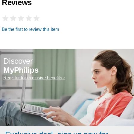
Reviews
Be the first to review this item
Discover
MyPhilips
Register for exclusive benefits