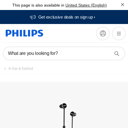
This page is also available in
United States (English)
Get exclusive deals on sign up​
What are you looking for?
In Ear & Earbud