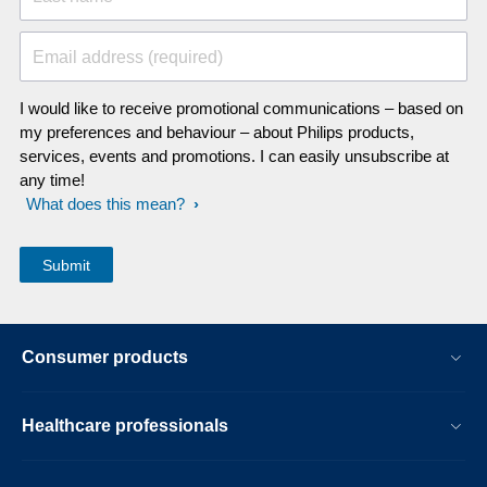
Email address (required)
I would like to receive promotional communications – based on
my preferences and behaviour – about Philips products,
services, events and promotions. I can easily unsubscribe at
any time!
What does this mean?
Consumer products
Healthcare professionals