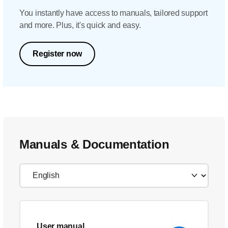
You instantly have access to manuals, tailored support
and more. Plus, it's quick and easy.
Register now
Manuals & Documentation
User manual