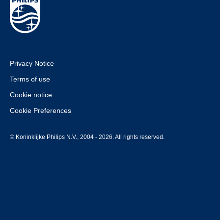
Privacy Notice
Terms of use
Cookie notice
Cookie Preferences
© Koninklijke Philips N.V., 2004 - 2026. All rights reserved.