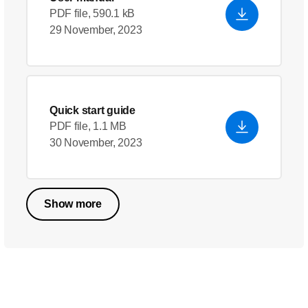
PDF file, 590.1 kB
29 November, 2023
Quick start guide
PDF file, 1.1 MB
30 November, 2023
Show more