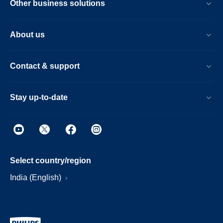
Other business solutions
About us
Contact & support
Stay up-to-date
Select country/region
India (English)