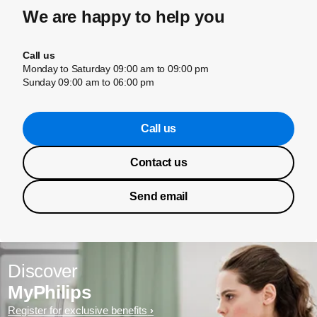
We are happy to help you
Call us
Monday to Saturday 09:00 am to 09:00 pm
Sunday 09:00 am to 06:00 pm
Call us
Contact us
Send email
Discover
MyPhilips
Register for exclusive benefits