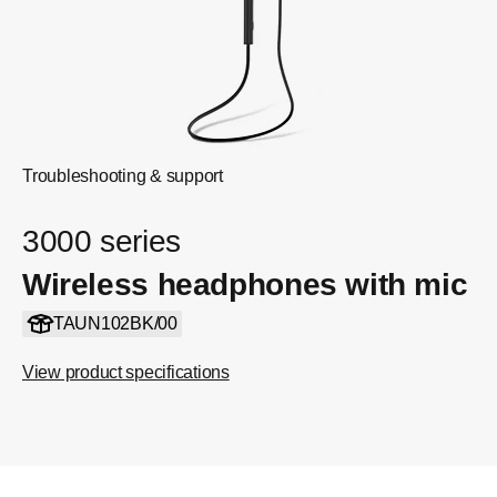
Troubleshooting & support
3000 series
Wireless headphones with mic
TAUN102BK/00
View product specifications