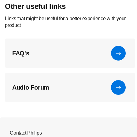
Other useful links
Links that might be useful for a better experience with your
product
FAQ's
Audio Forum
Contact Philips