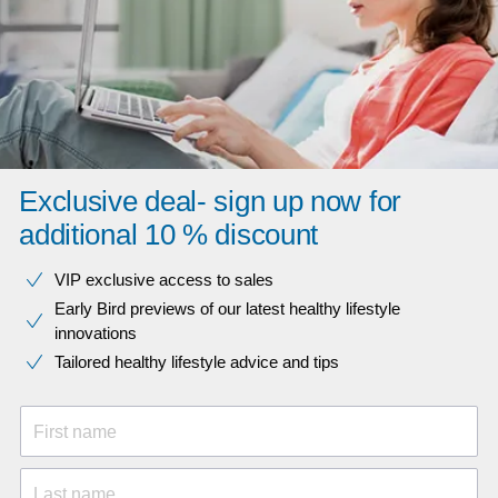
Exclusive deal- sign up now for
additional 10 % discount
VIP exclusive access to sales​​
Early Bird previews of our latest healthy lifestyle
innovations​
Tailored healthy lifestyle advice and tips
First name
Last name