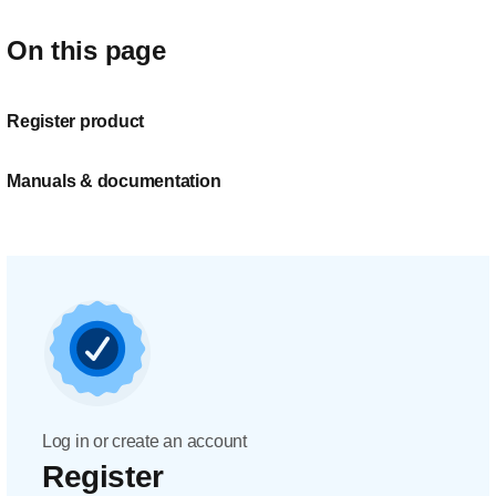
On this page
Register product
Manuals & documentation
Log in or create an account
Register