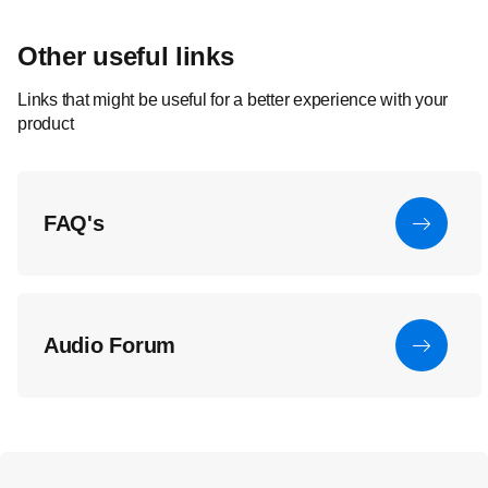
Other useful links
Links that might be useful for a better experience with your
product
FAQ's
Audio Forum