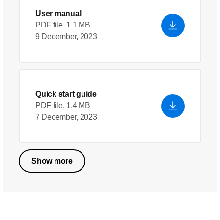
User manual
PDF file, 1.1 MB
9 December, 2023
Quick start guide
PDF file, 1.4 MB
7 December, 2023
Show more