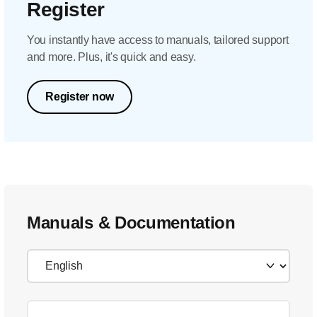
Register
You instantly have access to manuals, tailored support
and more. Plus, it's quick and easy.
Register now
Manuals & Documentation