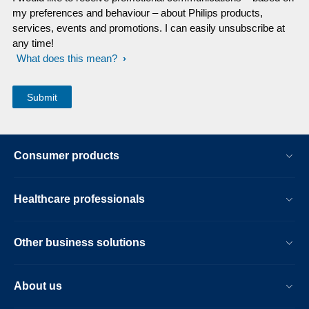
my preferences and behaviour – about Philips products,
services, events and promotions. I can easily unsubscribe at
any time!
What does this mean?
Consumer products
Healthcare professionals
Other business solutions
About us