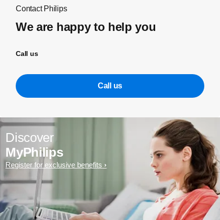
Contact Philips
We are happy to help you
Call us
Call us
Discover
MyPhilips
Register for exclusive benefits