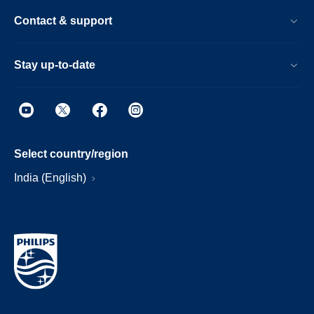
Contact & support
Stay up-to-date
Select country/region
India (English)