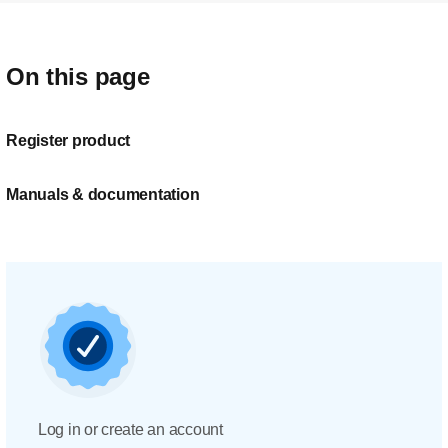
On this page
Register product
Manuals & documentation
Log in or create an account