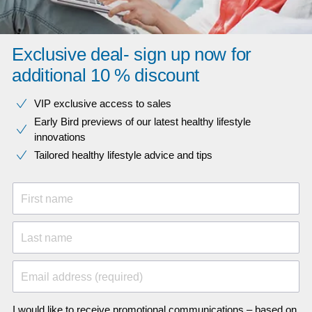
Exclusive deal- sign up now for
additional 10 % discount
VIP exclusive access to sales​​
Early Bird previews of our latest healthy lifestyle
innovations​
Tailored healthy lifestyle advice and tips
First name
Last name
Email address (required)
I would like to receive promotional communications – based on