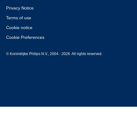
Privacy Notice
Terms of use
Cookie notice
Cookie Preferences
© Koninklijke Philips N.V., 2004 - 2026. All rights reserved.