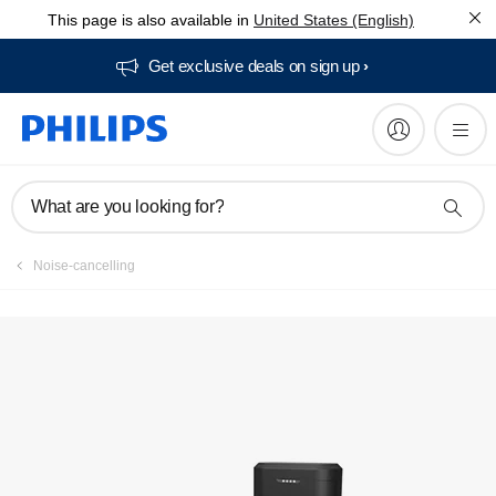
This page is also available in
United States (English)
Get exclusive deals on sign up​
What are you looking for?
Noise-cancelling