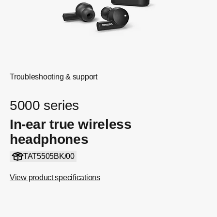
Troubleshooting & support
5000 series
In-ear true wireless
headphones
TAT5505BK/00
View product specifications